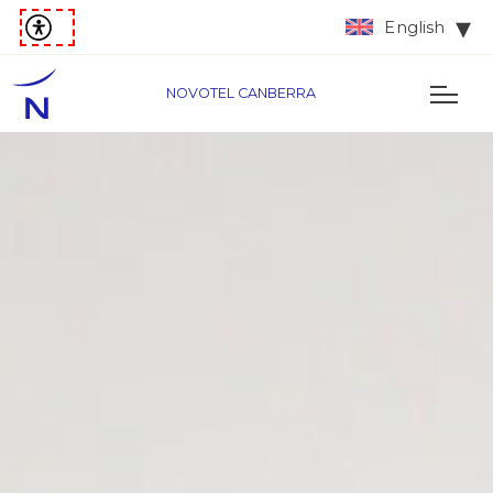
English
NOVOTEL CANBERRA