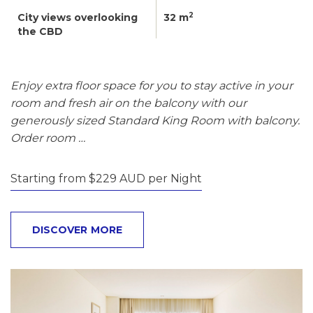
2
City views overlooking
32 m
the CBD
Enjoy extra floor space for you to stay active in your
room and fresh air on the balcony with our
generously sized Standard King Room with balcony.
Order room …
Starting from $229 AUD per Night
DISCOVER MORE