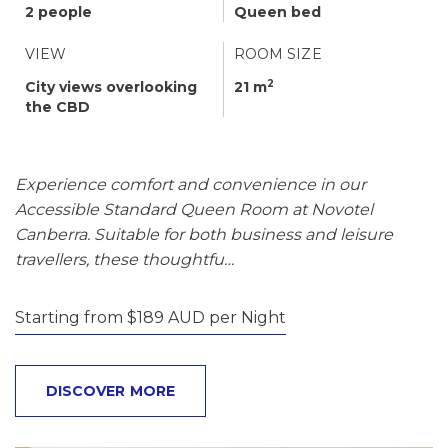
2 people
Queen bed
VIEW
ROOM SIZE
2
City views overlooking
21 m
the CBD
Experience comfort and convenience in our
Accessible Standard Queen Room at Novotel
Canberra. Suitable for both business and leisure
travellers, these thoughtfu…
Starting from $189 AUD per Night
DISCOVER MORE