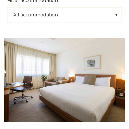
Filter accommodation