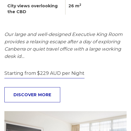
2
City views overlooking
26 m
the CBD
Our large and well-designed Executive King Room
provides a relaxing escape after a day of exploring
Canberra or quiet travel office with a large working
desk id…
Starting from $229 AUD per Night
DISCOVER MORE