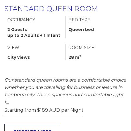
STANDARD QUEEN ROOM
OCCUPANCY
BED TYPE
2 Guests
Queen bed
up to 2 Adults + 1 Infant
VIEW
ROOM SIZE
2
City views
28 m
Our standard queen rooms are a comfortable choice
whether you are travelling for business or leisure in
Canberra city. These spacious and comfortable light
f…
Starting from $189 AUD per Night