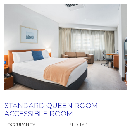
STANDARD QUEEN ROOM –
ACCESSIBLE ROOM
OCCUPANCY
BED TYPE