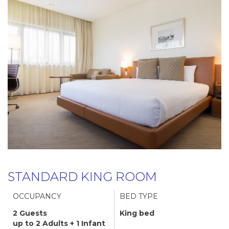
STANDARD KING ROOM
OCCUPANCY
BED TYPE
2 Guests
King bed
up to 2 Adults + 1 Infant