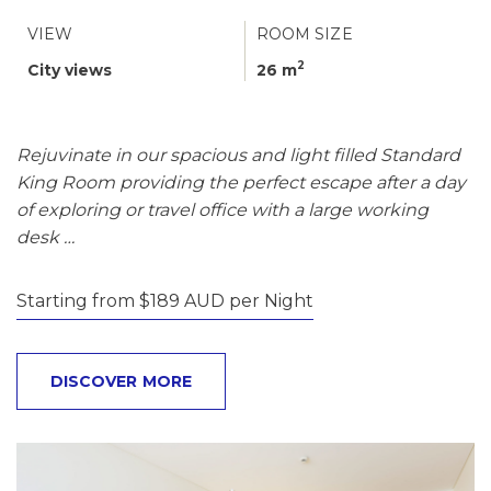
VIEW
ROOM SIZE
2
City views
26 m
Rejuvinate in our spacious and light filled Standard
King Room providing the perfect escape after a day
of exploring or travel office with a large working
desk …
Starting from $189 AUD per Night
DISCOVER MORE