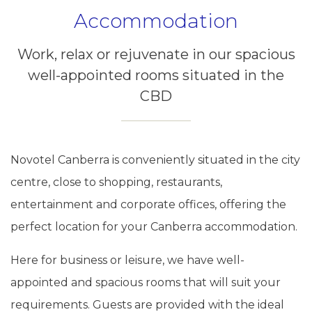
Accommodation
Work, relax or rejuvenate in our spacious
well-appointed rooms situated in the
CBD
Novotel Canberra is conveniently situated in the city
centre, close to shopping, restaurants,
entertainment and corporate offices, offering the
perfect location for your Canberra accommodation.
Here for business or leisure, we have well-
appointed and spacious rooms that will suit your
requirements. Guests are provided with the ideal