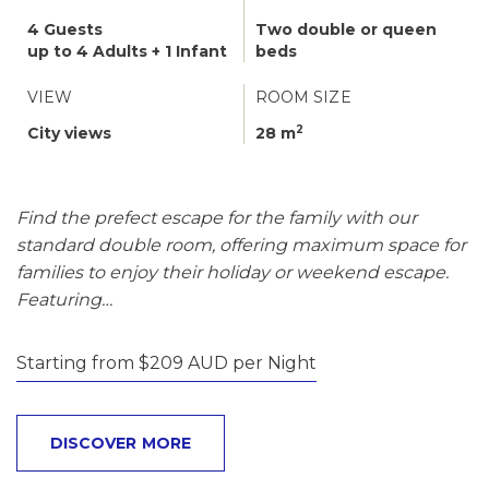
4 Guests
Two double or queen
up to 4 Adults + 1 Infant
beds
VIEW
ROOM SIZE
2
City views
28 m
Find the prefect escape for the family with our
standard double room, offering maximum space for
families to enjoy their holiday or weekend escape.
Featuring…
Starting from $209 AUD per Night
DISCOVER MORE