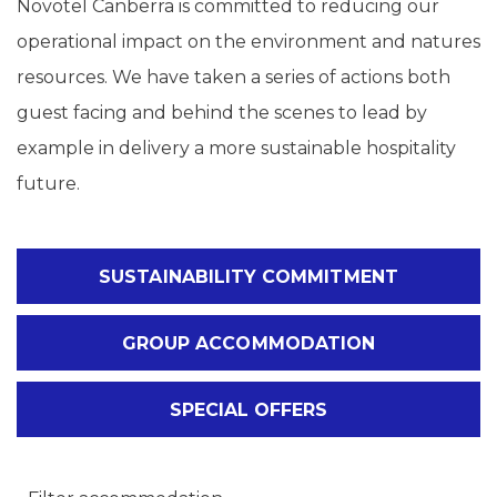
Novotel Canberra is committed to reducing our
operational impact on the environment and natures
resources. We have taken a series of actions both
guest facing and behind the scenes to lead by
example in delivery a more sustainable hospitality
future.
SUSTAINABILITY COMMITMENT
GROUP ACCOMMODATION
SPECIAL OFFERS