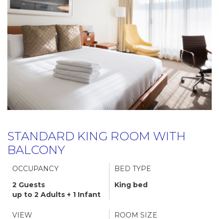
STANDARD KING ROOM WITH
BALCONY
OCCUPANCY
BED TYPE
2 Guests
King bed
up to 2 Adults + 1 Infant
VIEW
ROOM SIZE