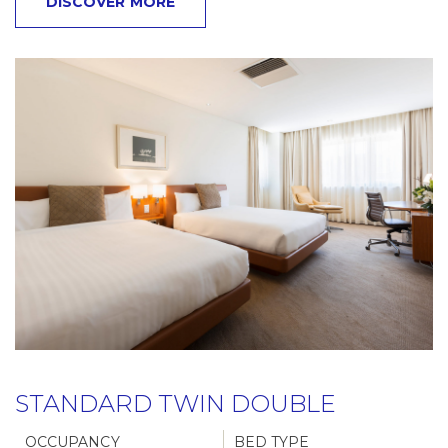
DISCOVER MORE
STANDARD TWIN DOUBLE
OCCUPANCY
BED TYPE