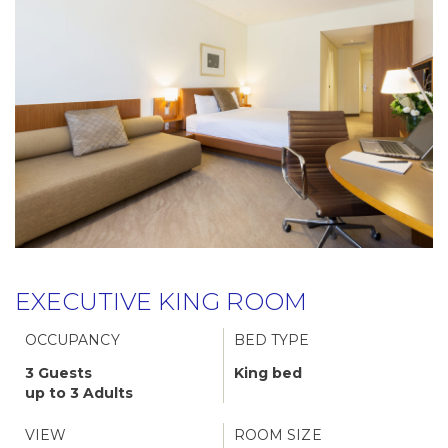
EXECUTIVE KING ROOM
OCCUPANCY
BED TYPE
3 Guests
King bed
up to 3 Adults
VIEW
ROOM SIZE