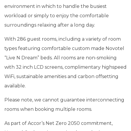
environment in which to handle the busiest
workload or simply to enjoy the comfortable
surroundings relaxing after a long day.
With 286 guest rooms, including a variety of room
types featuring comfortable custom made Novotel
“Live N Dream” beds. All rooms are non-smoking
with 32 inch LCD screens, complimentary highspeed
WiFi, sustainable amenities and carbon offsetting
available.
Please note, we cannot guarantee interconnecting
rooms when booking multiple rooms.
As part of Accor’s Net Zero 2050 commitment,