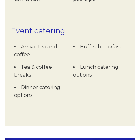
Event catering
Arrival tea and
Buffet breakfast
coffee
Tea & coffee
Lunch catering
breaks
options
Dinner catering
options