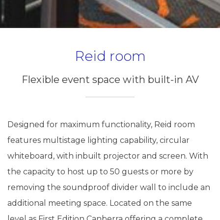
Reid room
Flexible event space with built-in AV
Designed for maximum functionality, Reid room
features multistage lighting capability, circular
whiteboard, with inbuilt projector and screen. With
the capacity to host up to 50 guests or more by
removing the soundproof divider wall to include an
additional meeting space. Located on the same
level as First Edition Canberra offering a complete