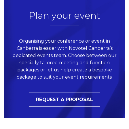
Plan your event
Organising your conference or event in
Canberra is easier with Novotel Canberra’s
dedicated events team. Choose between our
specially tailored meeting and function
packages or let us help create a bespoke
package to suit your event requirements.
REQUEST A PROPOSAL