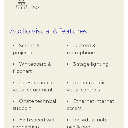
50
Audio visual & features
Screen &
Lectern &
projector
microphone
Whiteboard &
3 stage lighting
flipchart
Latest in audio
In-room audio
visual equipment
visual controls
Onsite technical
Ethernet internet
support
access
High speed wifi
Individual note
connection
pad & pen