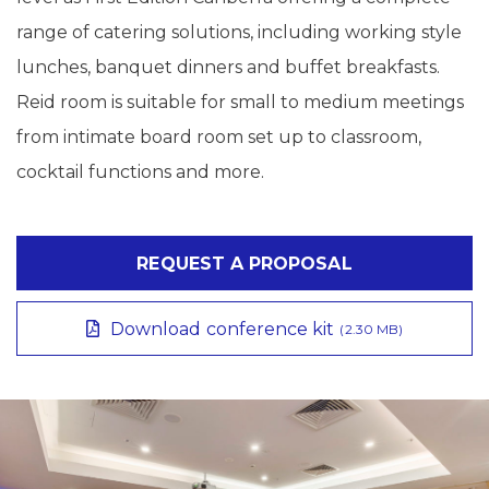
range of catering solutions, including working style
lunches, banquet dinners and buffet breakfasts.
Reid room is suitable for small to medium meetings
from intimate board room set up to classroom,
cocktail functions and more.
REQUEST A PROPOSAL
Download conference kit
(2.30 MB)