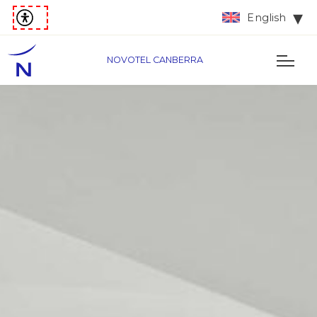
English
NOVOTEL CANBERRA