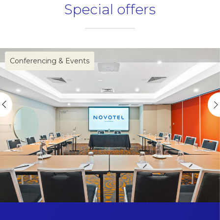
Special offers
Name
Insert your name
Conferencing & Events
E-mail
Insert your email address
Phone
Insert your phone number
Number of people
Enter the number of people attending the event