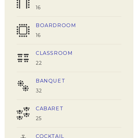
16
BOARDROOM
16
CLASSROOM
22
BANQUET
32
CABARET
25
COCKTAIL