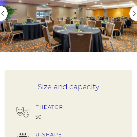
Size and capacity
THEATER
50
U-SHAPE