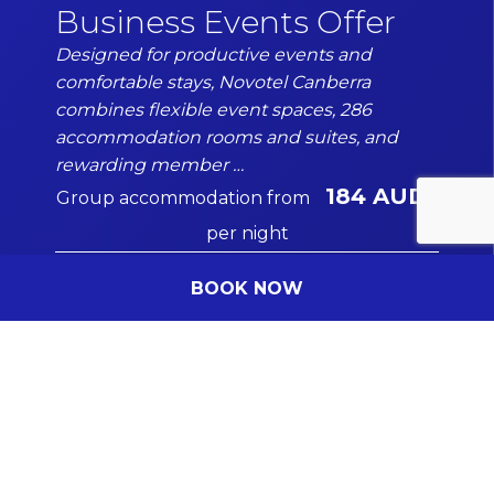
Business Events Offer
Designed for productive events and
comfortable stays, Novotel Canberra
Date of the event
combines flexible event spaces, 286
DD/MM/YYYY
accommodation rooms and suites, and
rewarding member …
184 AUD
Group accommodation from
per night
Message
(Optional)
Your message for our staff
BOOK NOW
DISCOVER MORE
I have read and agree to the
Privacy Policy