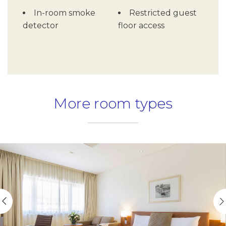
In-room smoke
Restricted guest
detector
floor access
More room types