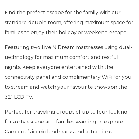
Find the prefect escape for the family with our
standard double room, offering maximum space for
families to enjoy their holiday or weekend escape.
Featuring two Live N Dream mattresses using dual-
technology for maximum comfort and restful
nights. Keep everyone entertained with the
connectivity panel and complimentary WiFi for you
to stream and watch your favourite shows on the
32” LCD TV.
Perfect for traveling groups of up to four looking
for a city escape and families wanting to explore
Canberra’s iconic landmarks and attractions.