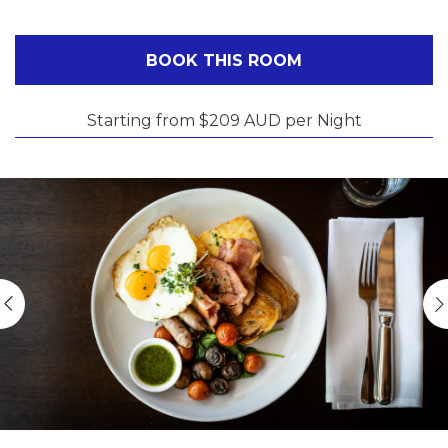
BOOK THIS ROOM
Starting from $209 AUD per Night