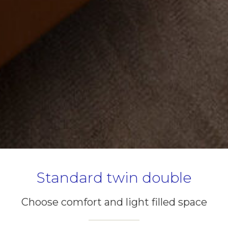
Standard twin double
Choose comfort and light filled space