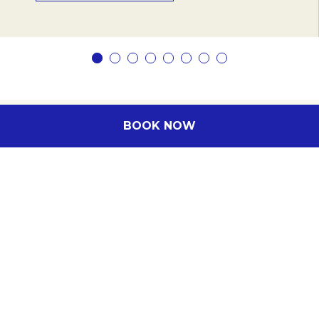
BOOK NOW
Subscribe to our newsletter
Subscribe to our newsletter and be the first
to hear about exclusive offers and pre-sales.
You will receive:
email about our exclusive offers
all information on events at the hotel
Enter your e-mail address