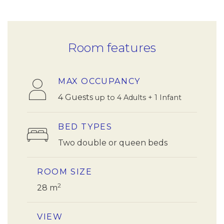
Room features
MAX OCCUPANCY
4 Guests
up to 4 Adults + 1 Infant
BED TYPES
Two double or queen beds
ROOM SIZE
2
28 m
VIEW