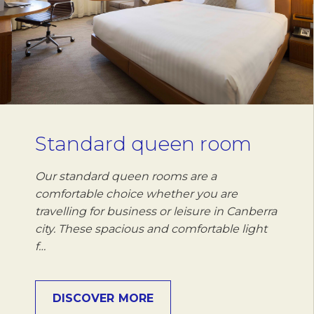
Standard queen room
Our standard queen rooms are a
comfortable choice whether you are
travelling for business or leisure in Canberra
city. These spacious and comfortable light
f…
DISCOVER MORE