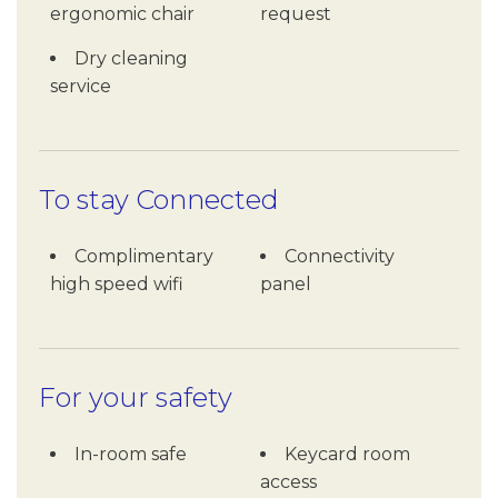
ergonomic chair
request
Dry cleaning
service
To stay Connected
Complimentary
Connectivity
high speed wifi
panel
For your safety
In-room safe
Keycard room
access