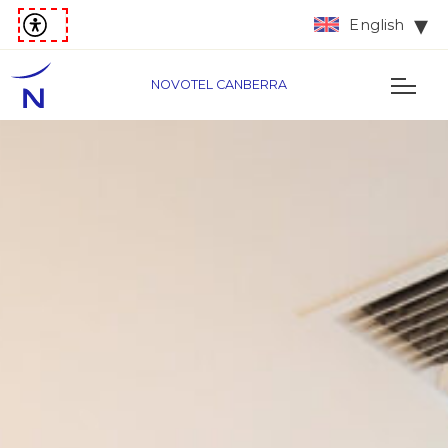
English
NOVOTEL CANBERRA