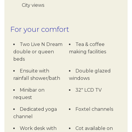
City views
For your comfort
Two Live N Dream
Tea & coffee
double or queen
making facilities
beds
Ensuite with
Double glazed
rainfall shower/bath
windows
Minibar on
32" LCD TV
request
Dedicated yoga
Foxtel channels
channel
Work desk with
Cot available on