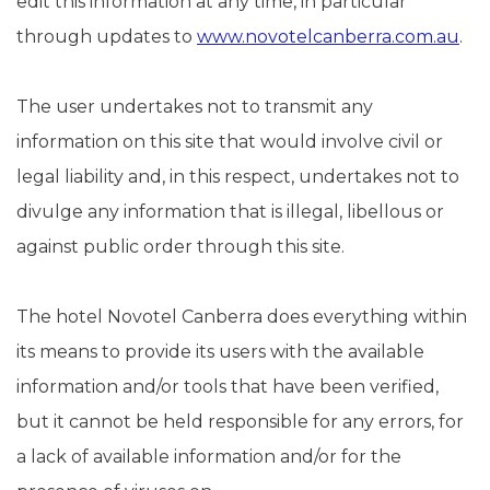
edit this information at any time, in particular
through updates to
www.novotelcanberra.com.au
.
The user undertakes not to transmit any
information on this site that would involve civil or
legal liability and, in this respect, undertakes not to
divulge any information that is illegal, libellous or
against public order through this site.
The hotel Novotel Canberra does everything within
its means to provide its users with the available
information and/or tools that have been verified,
but it cannot be held responsible for any errors, for
a lack of available information and/or for the