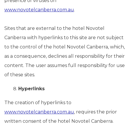
presence of viruses on
www.novotelcanberra.com.au
.
Sites that are external to the hotel Novotel
Canberra with hyperlinks to this site are not subject
to the control of the hotel Novotel Canberra, which,
as a consequence, declines all responsibility for their
content. The user assumes full responsibility for use
of these sites.
Hyperlinks
The creation of hyperlinks to
www.novotelcanberra.com.au
, requires the prior
written consent of the hotel Novotel Canberra.