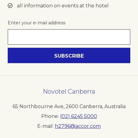
all information on events at the hotel
Enter your e-mail address
Novotel Canberra
65 Northbourne Ave
,
2600
Canberra
,
Australia
Phone
(02) 6245 5000
E-mail
h2796@accor.com