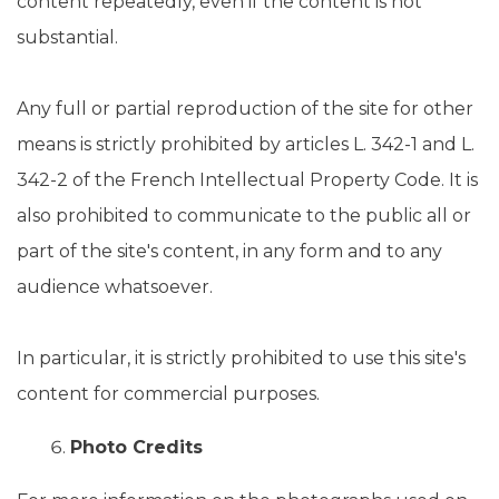
content repeatedly, even if the content is not
substantial.
Any full or partial reproduction of the site for other
means is strictly prohibited by articles L. 342-1 and L.
342-2 of the French Intellectual Property Code. It is
also prohibited to communicate to the public all or
part of the site's content, in any form and to any
audience whatsoever.
In particular, it is strictly prohibited to use this site's
content for commercial purposes.
Photo Credits