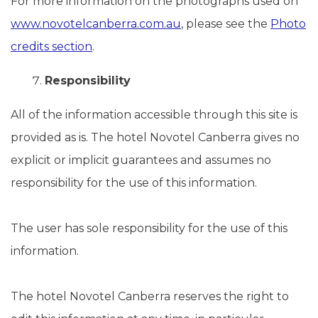
For more information on the photographs used on
www.novotelcanberra.com.au
, please see the
Photo
credits section
.
Responsibility
All of the information accessible through this site is
provided as is. The hotel Novotel Canberra gives no
explicit or implicit guarantees and assumes no
responsibility for the use of this information.
The user has sole responsibility for the use of this
information.
The hotel Novotel Canberra reserves the right to