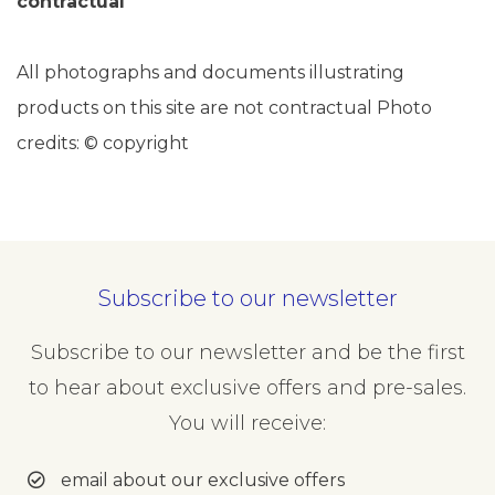
contractual
All photographs and documents illustrating
products on this site are not contractual Photo
credits: © copyright
Subscribe to our newsletter
Subscribe to our newsletter and be the first
to hear about exclusive offers and pre-sales.
You will receive:
email about our exclusive offers