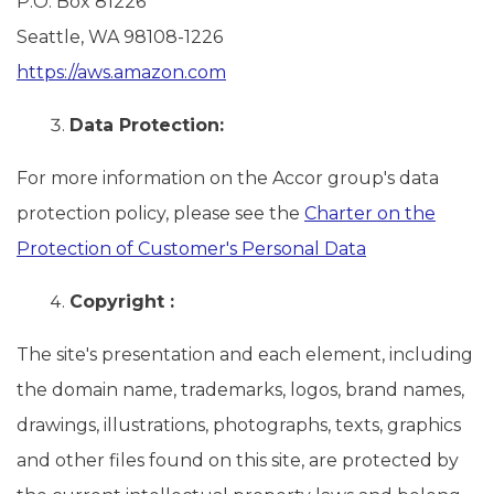
P.O. Box 81226
Seattle, WA 98108-1226
https://aws.amazon.com
Data Protection:
For more information on the Accor group's data
protection policy, please see the
Charter on the
Protection of Customer's Personal Data
Copyright :
The site's presentation and each element, including
the domain name, trademarks, logos, brand names,
drawings, illustrations, photographs, texts, graphics
and other files found on this site, are protected by