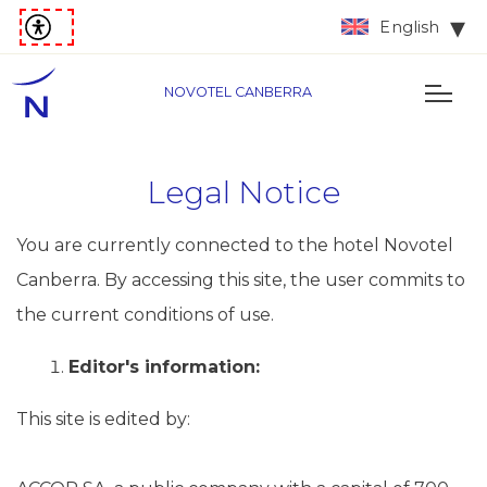
English
NOVOTEL CANBERRA
Legal Notice
You are currently connected to the hotel Novotel
Canberra. By accessing this site, the user commits to
the current conditions of use.
Editor's information:
This site is edited by: