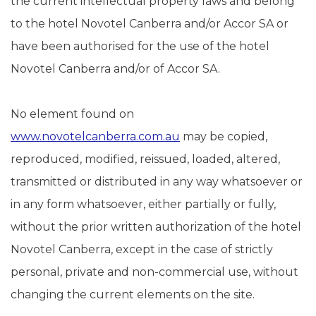
the current intellectual property laws and belong
to the hotel Novotel Canberra and/or Accor SA or
have been authorised for the use of the hotel
Novotel Canberra and/or of Accor SA.
No element found on
www.novotelcanberra.com.au
may be copied,
reproduced, modified, reissued, loaded, altered,
transmitted or distributed in any way whatsoever or
in any form whatsoever, either partially or fully,
without the prior written authorization of the hotel
Novotel Canberra, except in the case of strictly
personal, private and non-commercial use, without
changing the current elements on the site.