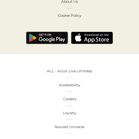
About Us
Cookie Policy
ALL - Accor Live Limitless
Accessibility
Careers
Loyalty
Novotel Universe