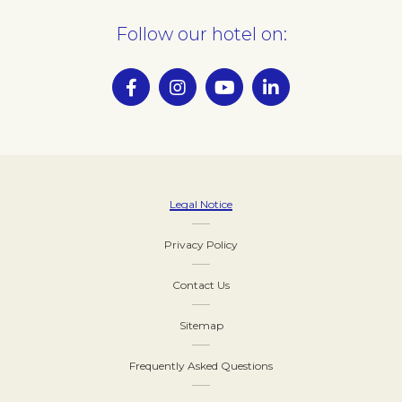
Follow our hotel on:
Legal Notice
Privacy Policy
Contact Us
Sitemap
Frequently Asked Questions