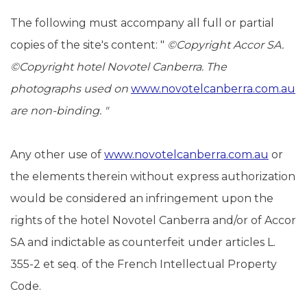
The following must accompany all full or partial
copies of the site's content: "
©
Copyright Accor SA.
©Copyright
hotel Novotel Canberra.
The
photographs used on
www.novotelcanberra.com.au
are non-binding.
"
Any other use of
www.novotelcanberra.com.au
or
the elements therein without express authorization
would be considered an infringement upon the
rights of the hotel Novotel Canberra and/or of Accor
SA and indictable as counterfeit under articles L.
355-2 et seq. of the French Intellectual Property
Code.