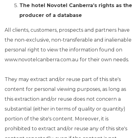
The
hotel Novotel Canberra’s rights as the
producer of a database
All clients, customers, prospects and partners have
the non-exclusive, non-transferable and inalienable
personal right to view the information found on
www.novotelcanberra.com.au for their own needs.
They may extract and/or reuse part of this site's
content for personal viewing purposes, as long as
this extraction and/or reuse does not concern a
substantial (either in terms of quality or quantity)
portion of the site's content. Moreover, it is
prohibited to extract and/or reuse any of this site's