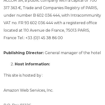
ACCOR SA, a public company with a capital of 700
317 363 €, Trade and Companies Registry of PARIS,
under number B 602 036 444, with Intracommunity
VAT no. FR 93 602 036 444 with a registered office
located at 110 Avenue de France, 75013 PARIS,
France Tel.: +33 (0)1 45 38 86 00
Publishing Director:
General manager of the hotel
Host information:
This site is hosted by :
Amazon Web Services, Inc.