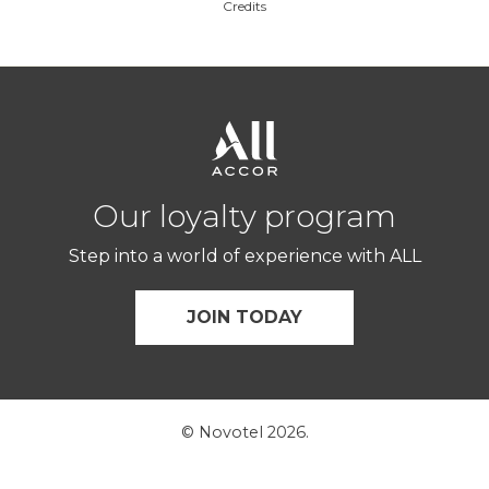
Credits
Our loyalty program
Step into a world of experience with ALL
JOIN TODAY
© Novotel 2026.