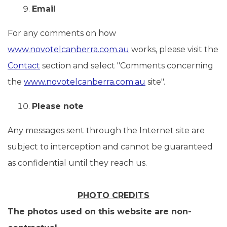
Email
For any comments on how
www.novotelcanberra.com.au
works, please visit the
Contact
section and select "Comments concerning
the
www.novotelcanberra.com.au
site".
Please note
Any messages sent through the Internet site are
subject to interception and cannot be guaranteed
as confidential until they reach us.
PHOTO CREDITS
The photos used on this website are non-