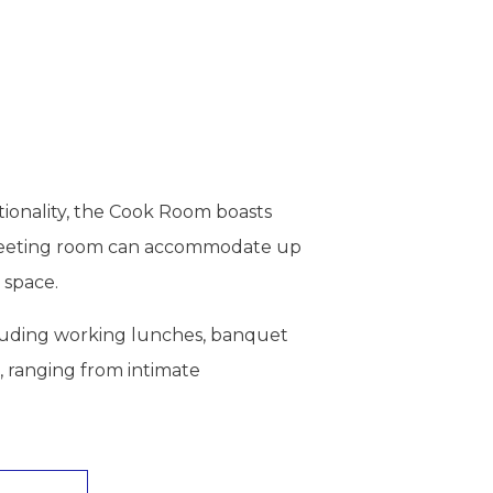
tionality, the Cook Room boasts
is meeting room can accommodate up
 space.
including working lunches, banquet
, ranging from intimate