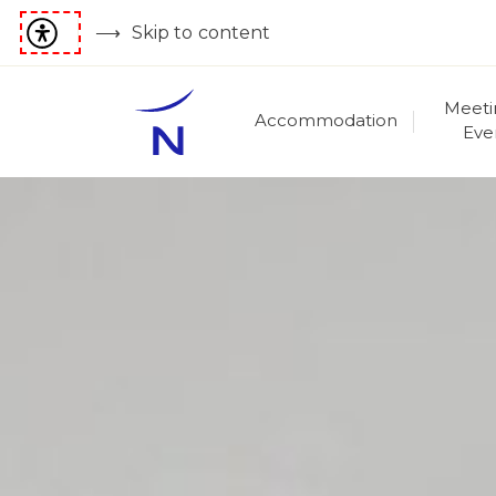
Skip to content
Meeti
Accommodation
Eve