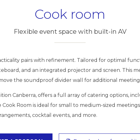
Cook room
Flexible event space with built-in AV
icality pairs with refinement. Tailored for optimal func
whiteboard, and an integrated projector and screen. Th
emove the soundproof divider wall for additional meeting
ition Canberra, offers a full array of catering options, 
e Cook Room is ideal for small to medium-sized meetings
rangements, cocktail events, and more.