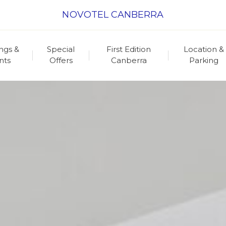
NOVOTEL CANBERRA
ngs &
Special
First Edition
Location &
nts
Offers
Canberra
Parking