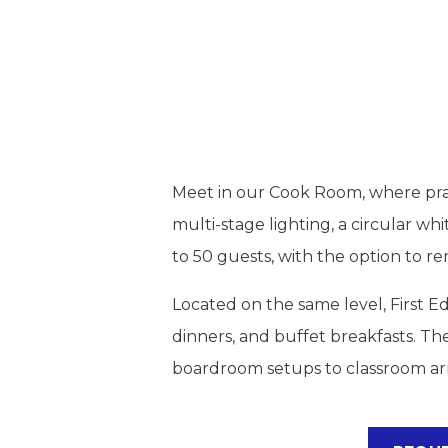
Meet in our Cook Room, where pract
multi-stage lighting, a circular 
to 50 guests, with the option to r
Located on the same level, First Ed
dinners, and buffet breakfasts. Th
boardroom setups to classroom ar