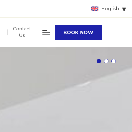
English
Contact
BOOK NOW
Us