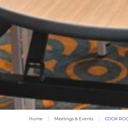
Home
Meetings & Events
COOK RO