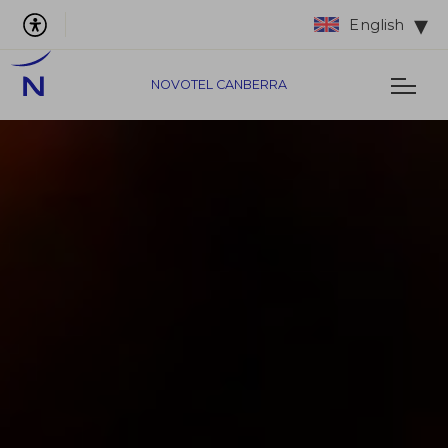
English
NOVOTEL CANBERRA