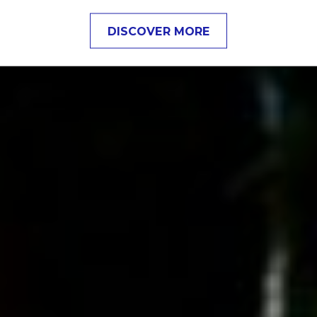
DISCOVER MORE