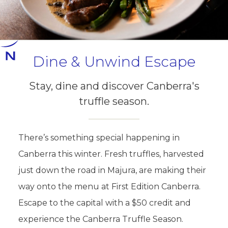
Dine & Unwind Escape
Stay, dine and discover Canberra's
truffle season.
There’s something special happening in
Canberra this winter. Fresh truffles, harvested
just down the road in Majura, are making their
way onto the menu at First Edition Canberra.
Escape to the capital with a $50 credit and
experience the Canberra Truffle Season.