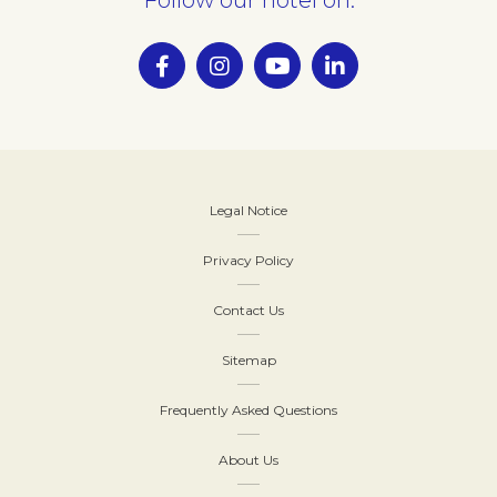
Legal Notice
Privacy Policy
Contact Us
Sitemap
Frequently Asked Questions
About Us