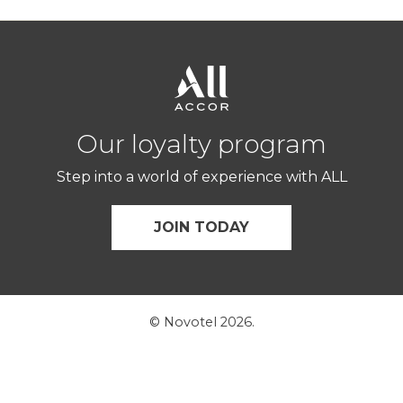
Our loyalty program
Step into a world of experience with ALL
JOIN TODAY
© Novotel 2026.