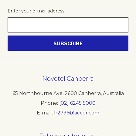
Enter your e-mail address
Novotel Canberra
65 Northbourne Ave
,
2600
Canberra
,
Australia
Phone
(02) 6245 5000
E-mail
h2796@accor.com
Follow our hotel on: