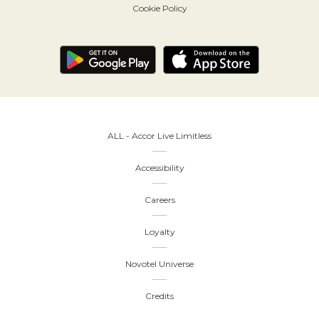
Cookie Policy
ALL - Accor Live Limitless
Accessibility
Careers
Loyalty
Novotel Universe
Credits