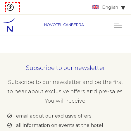
English
NOVOTEL CANBERRA
Subscribe to our newsletter
Subscribe to our newsletter and be the first
to hear about exclusive offers and pre-sales.
You will receive:
email about our exclusive offers
all information on events at the hotel