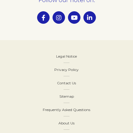
Legal Notice
Privacy Policy
Contact Us
Sitemap
Frequently Asked Questions
About Us