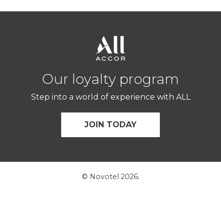
Our loyalty program
Step into a world of experience with ALL
JOIN TODAY
© Novotel 2026.