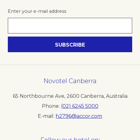
Enter your e-mail address
Novotel Canberra
65 Northbourne Ave
,
2600
Canberra
,
Australia
Phone
(02) 6245 5000
E-mail
h2796@accor.com
Follow our hotel on: