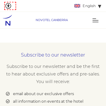
English
NOVOTEL CANBERRA
Subscribe to our newsletter
Subscribe to our newsletter and be the first
to hear about exclusive offers and pre-sales.
You will receive:
email about our exclusive offers
all information on events at the hotel