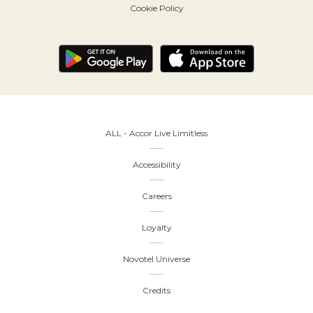
Cookie Policy
ALL - Accor Live Limitless
Accessibility
Careers
Loyalty
Novotel Universe
Credits