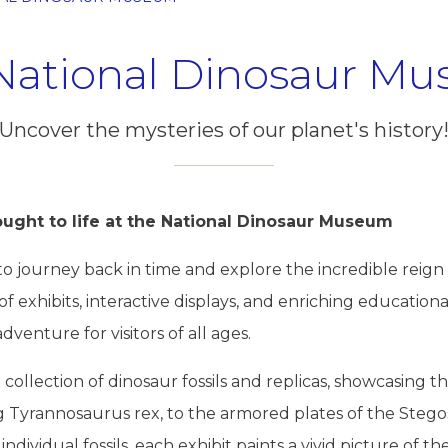
National Dinosaur M
Uncover the mysteries of our planet's history
ought to life at the National Dinosaur Museum
ou to journey back in time and explore the incredible rei
 of exhibits, interactive displays, and enriching educatio
enture for visitors of all ages.
ollection of dinosaur fossils and replicas, showcasing t
g Tyrannosaurus rex, to the armored plates of the Steg
ndividual fossils, each exhibit paints a vivid picture of th