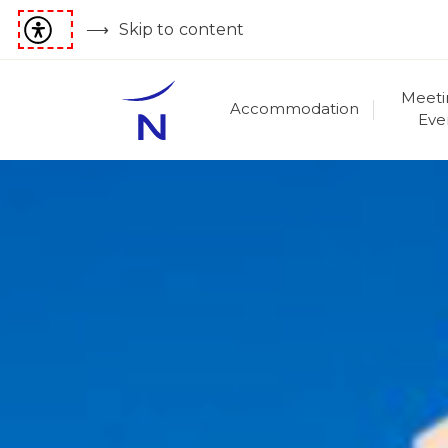
Skip to content
Meeti
Accommodation
Eve