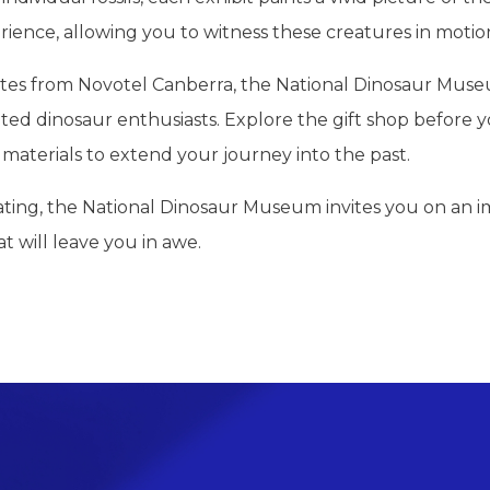
ience, allowing you to witness these creatures in motio
tes from Novotel Canberra, the National Dinosaur Museum 
cated dinosaur enthusiasts. Explore the gift shop before
materials to extend your journey into the past.
nating, the National Dinosaur Museum invites you on an 
t will leave you in awe.