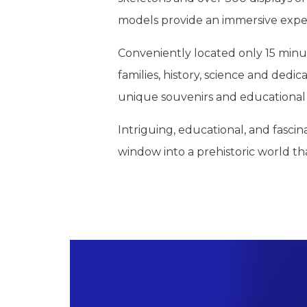
models provide an immersive exper
Conveniently located only 15 minu
families, history, science and dedi
unique souvenirs and educational 
Intriguing, educational, and fasci
window into a prehistoric world tha