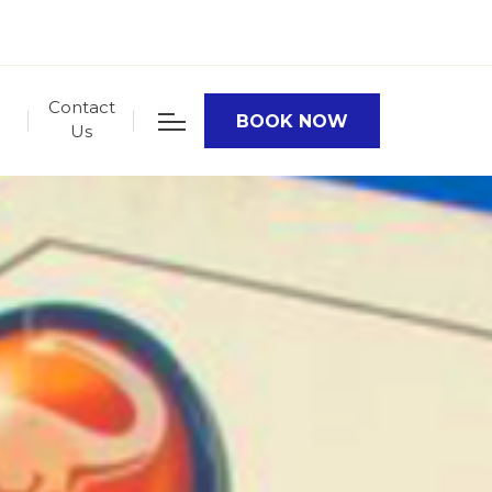
Contact
BOOK NOW
Us