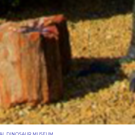
NAL DINOSAUR MUSEUM