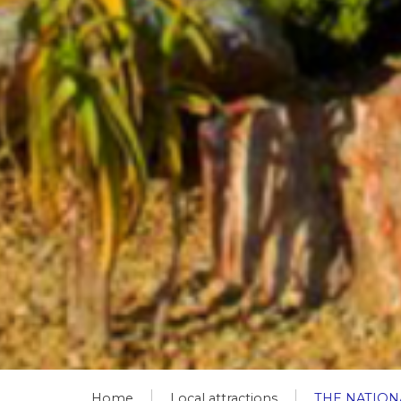
Home
Local attractions
THE NATIO