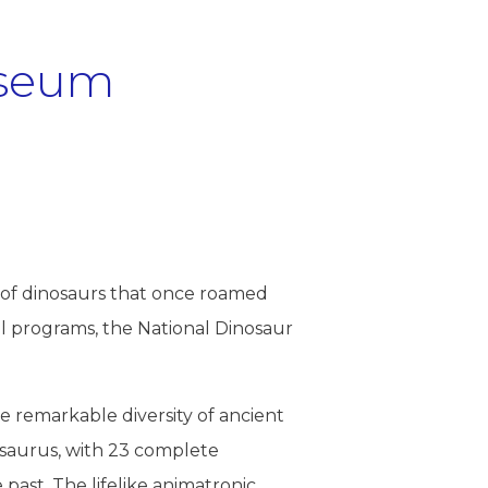
useum
!
gn of dinosaurs that once roamed
nal programs, the National Dinosaur
he remarkable diversity of ancient
osaurus, with 23 complete
e past. The lifelike animatronic