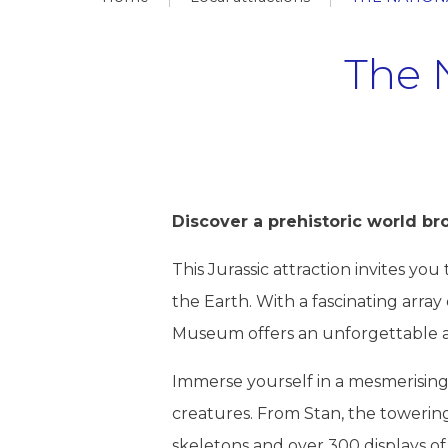
The 
Discover a prehistoric world br
This Jurassic attraction invites y
the Earth. With a fascinating array
Museum offers an unforgettable adv
Immerse yourself in a mesmerising c
creatures. From Stan, the towerin
skeletons and over 300 displays of i