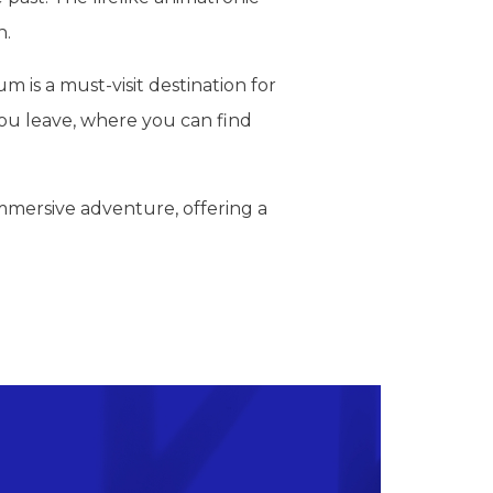
n.
is a must-visit destination for
 you leave, where you can find
immersive adventure, offering a