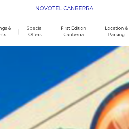
NOVOTEL CANBERRA
ngs &
Special
First Edition
Location &
nts
Offers
Canberra
Parking