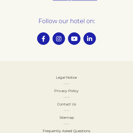
Follow our hotel on:
Legal Notice
Privacy Policy
Contact Us
Sitemap
Frequently Asked Questions