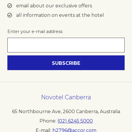
email about our exclusive offers
all information on events at the hotel
Enter your e-mail address
Novotel Canberra
65 Northbourne Ave
,
2600
Canberra
,
Australia
Phone
(02) 6245 5000
E-mail
h2796@accor.com