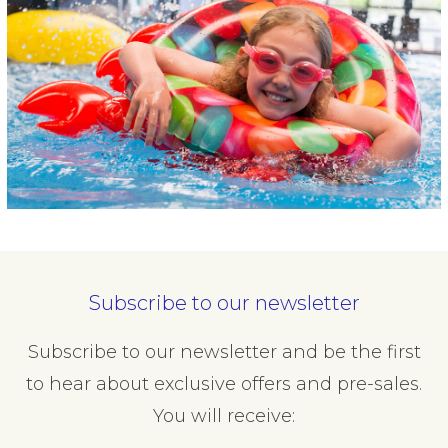
Subscribe to our newsletter
Subscribe to our newsletter and be the first
to hear about exclusive offers and pre-sales.
You will receive: