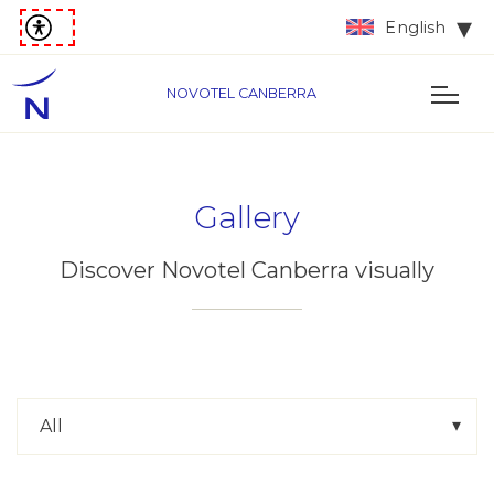
English
NOVOTEL CANBERRA
Gallery
Discover Novotel Canberra visually