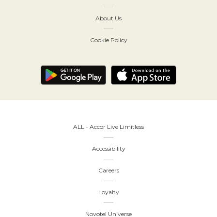
About Us
Cookie Policy
ALL - Accor Live Limitless
Accessibility
Careers
Loyalty
Novotel Universe