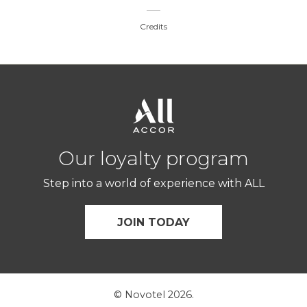
Credits
Our loyalty program
Step into a world of experience with ALL
JOIN TODAY
© Novotel 2026.