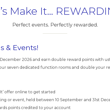
t’s Make It… REWARDI
Perfect events. Perfectly rewarded.
s & Events!
1 December 2026 and earn double reward points with us!
 our seven dedicated function rooms and double your re
It’ offer online to get started
ing or event, held between 10 September and 31st Dec
rds points credited to your account