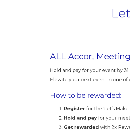
Le
ALL Accor, Meeting
Hold and pay for your event by 3
Elevate your next event in one of
How to be rewarded:
Register
for the ‘Let’s Make 
Hold and pay
for your meet
Get rewarded
with 2x Rewa