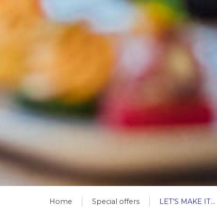
Home
Special offers
LET’S MAKE IT