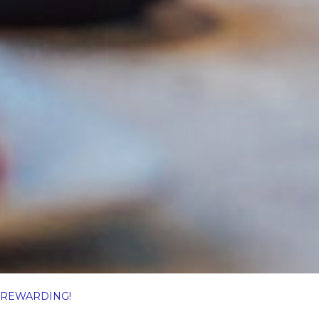
… REWARDING!