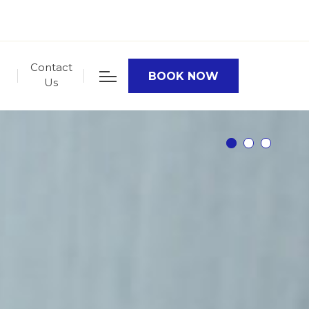
Contact
BOOK NOW
Us