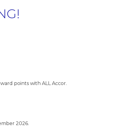
NG!
ward points with ALL Accor.
ember 2026.