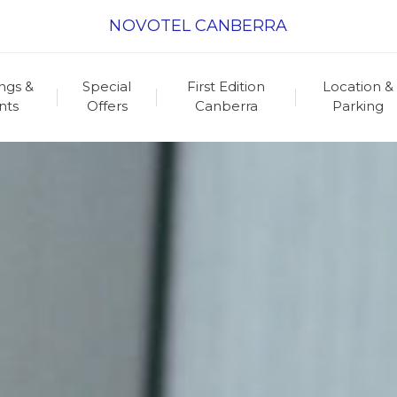
NOVOTEL CANBERRA
ngs &
Special
First Edition
Location &
nts
Offers
Canberra
Parking