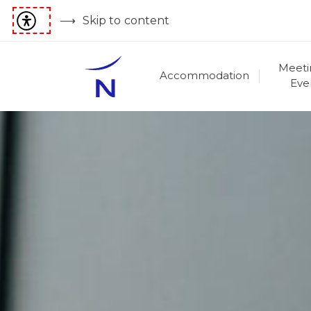
Skip to content
Meeti
Accommodation
Eve