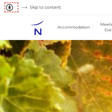
Skip to content
Meeti
Accommodation
Eve