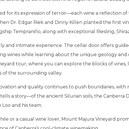
d for its expression of terroir—each wine a reflection of
en Dr. Edgar Riek and Dinny Killen planted the first vine
gship Tempranillo, along with exceptional Riesling, Shiraz
dly and intimate experience. The cellar door offers guid
ng wines while learning about the unique geology and cl
neyard tour, where you can explore the blocks of vines, 
s of the surrounding valley.
ation and quality continues to push boundaries, with ne
tells a story—of the ancient Silurian soils, the Canberra Di
 Loo and his team.
le or a casual wine lover, Mount Majura Vineyard promi
nce of Canberra’s cool-climate winemaking.