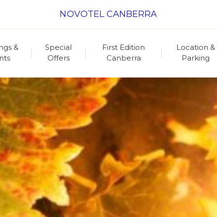
NOVOTEL CANBERRA
ngs &
Special
First Edition
Location &
nts
Offers
Canberra
Parking