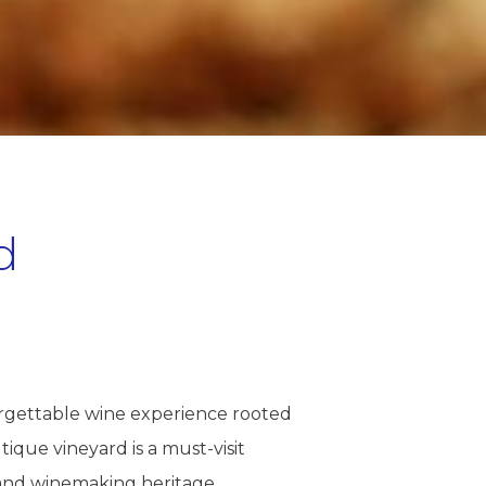
d
orgettable wine experience rooted
tique vineyard is a must-visit
 and winemaking heritage.