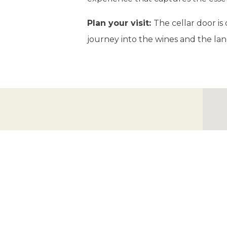
Plan your visit:
The cellar door is
journey into the wines and the lan
Mount Majura Vineyard
ADDRESS
88 Lime Kiln Rd, Majura ACT 2609
GPS
-35.230936865872835,