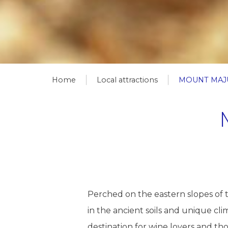
Home
Local attractions
MOUNT MAJ
Perched on the eastern slopes of 
in the ancient soils and unique clim
destination for wine lovers and th