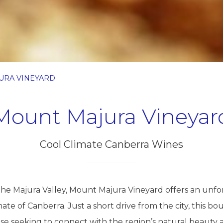
URA VINEYARD
Mount Majura Vineyar
Cool Climate Canberra Wines
the Majura Valley, Mount Majura Vineyard offers an unf
ate of Canberra. Just a short drive from the city, this bou
ose seeking to connect with the region’s natural beauty