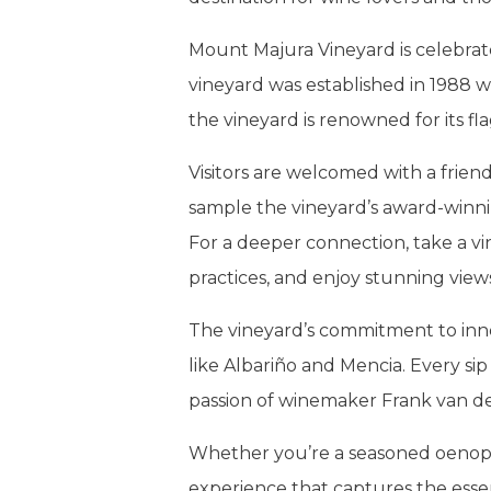
Mount Majura Vineyard is celebrate
vineyard was established in 1988 wh
the vineyard is renowned for its fla
Visitors are welcomed with a frien
sample the vineyard’s award-winni
For a deeper connection, take a vi
practices, and enjoy stunning view
The vineyard’s commitment to innov
like Albariño and Mencia. Every sip 
passion of winemaker Frank van de
Whether you’re a seasoned oenophi
experience that captures the esse