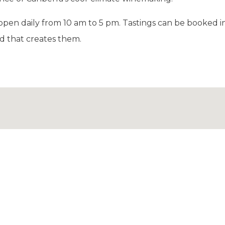
 open daily from 10 am to 5 pm. Tastings can be booked 
d that creates them.