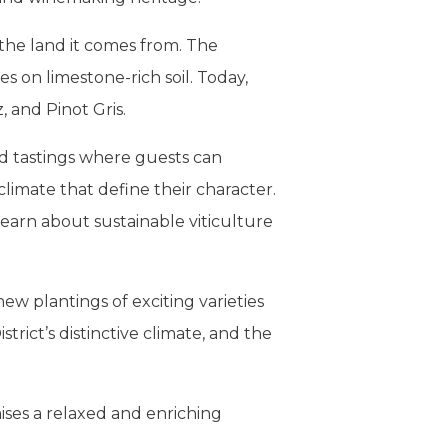
 the land it comes from. The
s on limestone-rich soil. Today,
, and Pinot Gris.
ed tastings where guests can
imate that define their character.
learn about sustainable viticulture
w plantings of exciting varieties
strict’s distinctive climate, and the
ses a relaxed and enriching