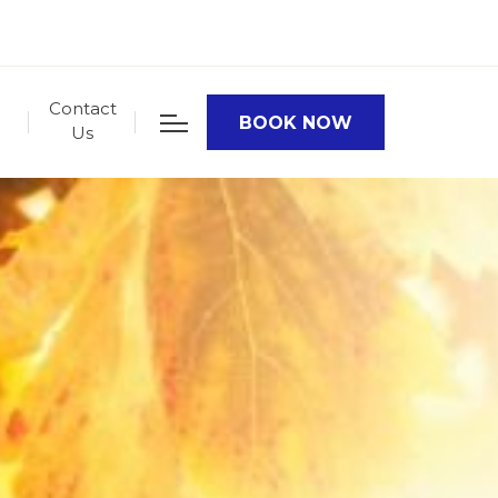
Contact
BOOK NOW
Us