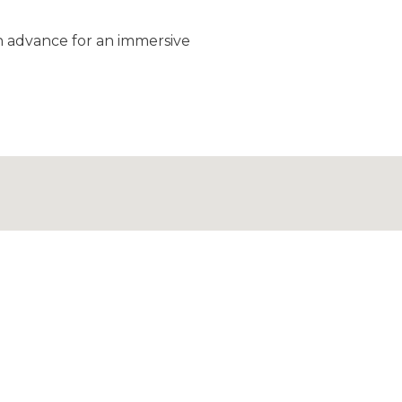
in advance for an immersive