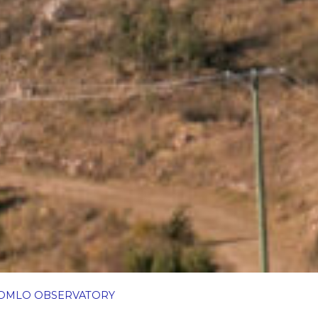
OMLO OBSERVATORY