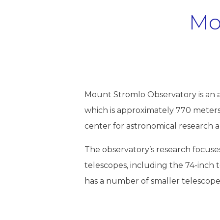
Mo
Mount Stromlo Observatory is an a
which is approximately 770 meters 
center for astronomical research 
The observatory’s research focuses 
telescopes, including the 74-inch te
has a number of smaller telescopes 