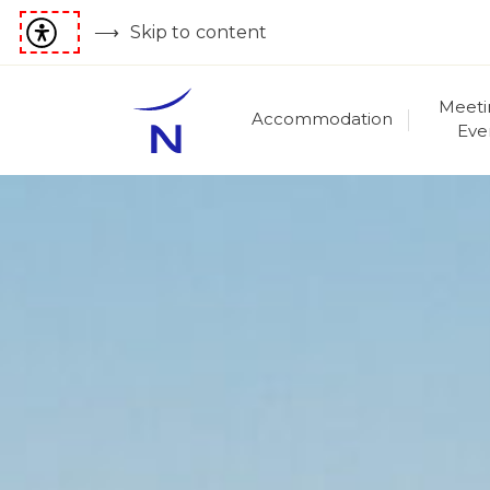
Skip to content
Meeti
Accommodation
Eve