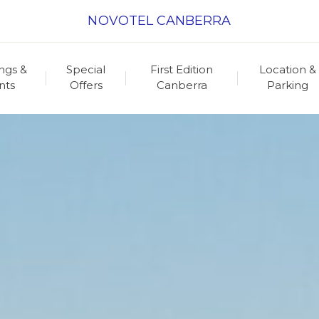
NOVOTEL CANBERRA
ngs &
Special
First Edition
Location &
nts
Offers
Canberra
Parking