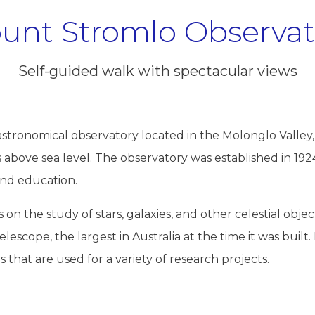
unt Stromlo Observat
Self-guided walk with spectacular views
stronomical observatory located in the Molonglo Valley
above sea level. The observatory was established in 1924
and education.
on the study of stars, galaxies, and other celestial objec
lescope, the largest in Australia at the time it was built.
that are used for a variety of research projects.