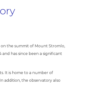
ory
, on the summit of Mount Stromlo,
 and has since been a significant
ts. It is home to a number of
 In addition, the observatory also