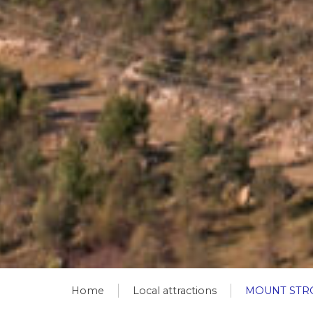
Home
Local attractions
MOUNT STR