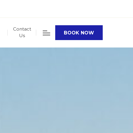
Contact
BOOK NOW
Us