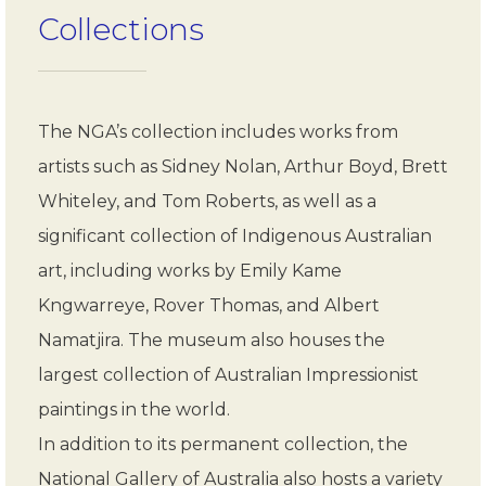
Collections
The NGA’s collection includes works from
artists such as Sidney Nolan, Arthur Boyd, Brett
Whiteley, and Tom Roberts, as well as a
significant collection of Indigenous Australian
art, including works by Emily Kame
Kngwarreye, Rover Thomas, and Albert
Namatjira. The museum also houses the
largest collection of Australian Impressionist
paintings in the world.
In addition to its permanent collection, the
National Gallery of Australia also hosts a variety