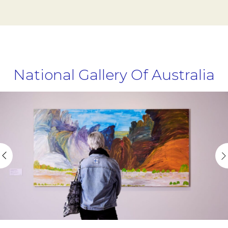
National Gallery Of Australia