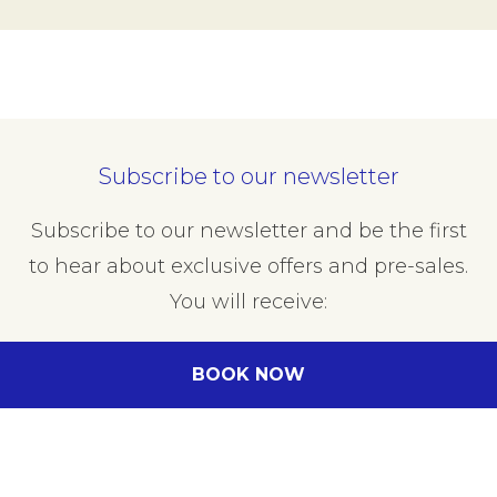
Subscribe to our newsletter
Subscribe to our newsletter and be the first
to hear about exclusive offers and pre-sales.
You will receive:
email about our exclusive offers
BOOK NOW
all information on events at the hotel
Enter your e-mail address