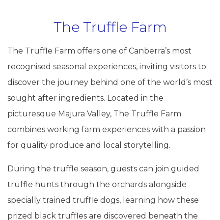
The Truffle Farm
The Truffle Farm offers one of Canberra’s most
recognised seasonal experiences, inviting visitors to
discover the journey behind one of the world’s most
sought after ingredients. Located in the
picturesque Majura Valley, The Truffle Farm
combines working farm experiences with a passion
for quality produce and local storytelling.
During the truffle season, guests can join guided
truffle hunts through the orchards alongside
specially trained truffle dogs, learning how these
prized black truffles are discovered beneath the