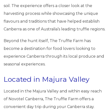
soil. The experience offers a closer look at the
harvesting process while showcasing the unique
flavours and traditions that have helped establish
Canberra as one of Australia’s leading truffle regions.
Beyond the hunt itself, The Truffle Farm has
become a destination for food lovers looking to
experience Canberra through its local produce and
seasonal experiences.
Located in Majura Valley
Located in the Majura Valley and within easy reach
of Novotel Canberra, The Truffle Farm offers a
convenient day trip during your Canberra stay.