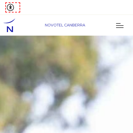
NOVOTEL CANBERRA