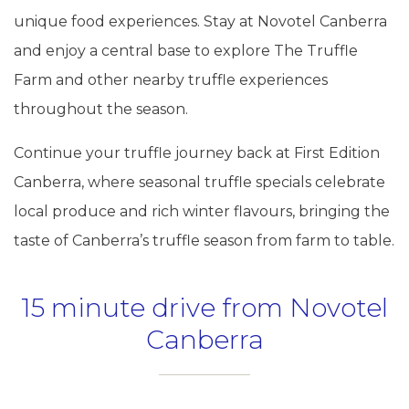
unique food experiences. Stay at Novotel Canberra
and enjoy a central base to explore The Truffle
Farm and other nearby truffle experiences
throughout the season.
Continue your truffle journey back at First Edition
Canberra, where seasonal truffle specials celebrate
local produce and rich winter flavours, bringing the
taste of Canberra’s truffle season from farm to table.
15 minute drive from Novotel
Canberra