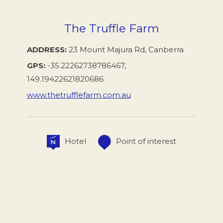
The Truffle Farm
ADDRESS
23 Mount Majura Rd, Canberra
GPS
-35.22262738786467,
149.19422621820686
www.thetrufflefarm.com.au
Hotel
Point of interest