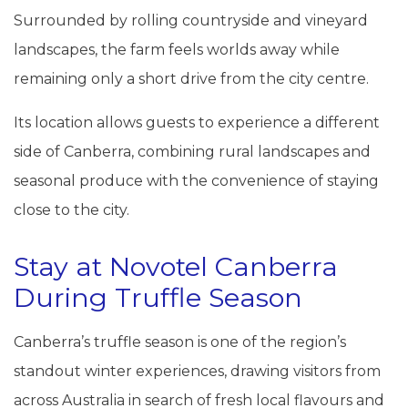
Surrounded by rolling countryside and vineyard
landscapes, the farm feels worlds away while
remaining only a short drive from the city centre.
Its location allows guests to experience a different
side of Canberra, combining rural landscapes and
seasonal produce with the convenience of staying
close to the city.
Stay at Novotel Canberra
During Truffle Season
Canberra’s truffle season is one of the region’s
standout winter experiences, drawing visitors from
across Australia in search of fresh local flavours and