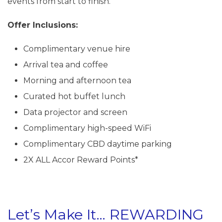
events from start to finish.
Offer Inclusions:
Complimentary venue hire
Arrival tea and coffee
Morning and afternoon tea
Curated hot buffet lunch
Data projector and screen
Complimentary high-speed WiFi
Complimentary CBD daytime parking
2X ALL Accor Reward Points*
Let’s Make It… REWARDING