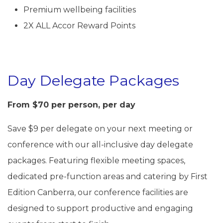
Premium wellbeing facilities
2X ALL Accor Reward Points
Day Delegate Packages
From $70 per person, per day
Save $9 per delegate on your next meeting or
conference with our all-inclusive day delegate
packages. Featuring flexible meeting spaces,
dedicated pre-function areas and catering by First
Edition Canberra, our conference facilities are
designed to support productive and engaging