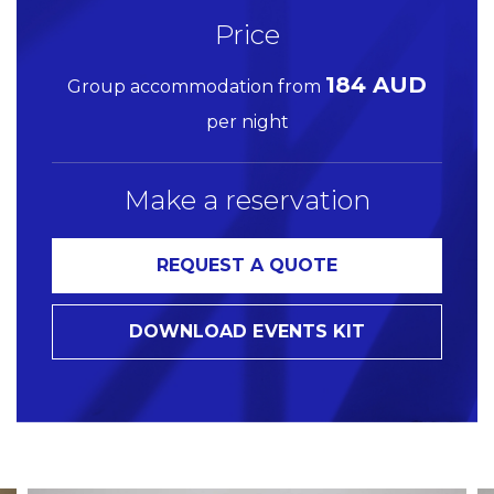
Price
184 AUD
Group accommodation from
per night
Make a reservation
REQUEST A QUOTE
DOWNLOAD EVENTS KIT