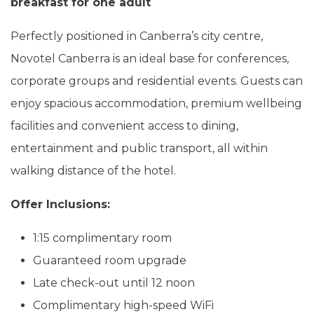
breakfast for one adult
Perfectly positioned in Canberra’s city centre,
Novotel Canberra is an ideal base for conferences,
corporate groups and residential events. Guests can
enjoy spacious accommodation, premium wellbeing
facilities and convenient access to dining,
entertainment and public transport, all within
walking distance of the hotel.
Offer Inclusions:
1:15 complimentary room
Guaranteed room upgrade
Late check-out until 12 noon
Complimentary high-speed WiFi