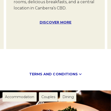
rooms, delicious breakfasts, and a central
location in Canberra’s CBD.
Date of the event
DISCOVER MORE
DD/MM/YYYY
Message
(Optional)
Your message for our staff
TERMS AND CONDITIONS
Minimum numbers apply
Accommodation
Couples
Dining
I have read and agree to the
Privacy Policy
Subject to availability