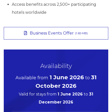
Access benefits across 2,500+ participating
hotels worldwide
Business Events Offer
(1.65 MB)
Availability
1 June 2026
31
Available from
to
October 2026
Valid for stays from
1 June 2026
to
31
December 2026