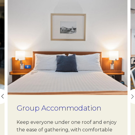
Name
Insert your name
E-mail
Insert your email address
Phone
Insert your phone number
Group Accommodation
Number of people
Keep everyone under one roof and enjoy
Enter the number of people attending the event
the ease of gathering, with comfortable