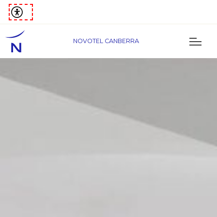
NOVOTEL CANBERRA