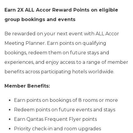
Earn 2X ALL Accor Reward Points on eligible
group bookings and events
Be rewarded on your next event with ALL Accor
Meeting Planner. Earn points on qualifying
bookings, redeem them on future stays and
experiences, and enjoy access to a range of member
benefits across participating hotels worldwide.
Member Benefits:
Earn points on bookings of 8 rooms or more
Redeem points on future events and stays
Earn Qantas Frequent Flyer points
Priority check-in and room upgrades