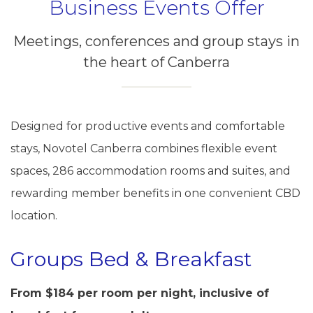
Business Events Offer
Meetings, conferences and group stays in
the heart of Canberra
Designed for productive events and comfortable
stays, Novotel Canberra combines flexible event
spaces, 286 accommodation rooms and suites, and
rewarding member benefits in one convenient CBD
location.
Groups Bed & Breakfast
From $184 per room per night, inclusive of