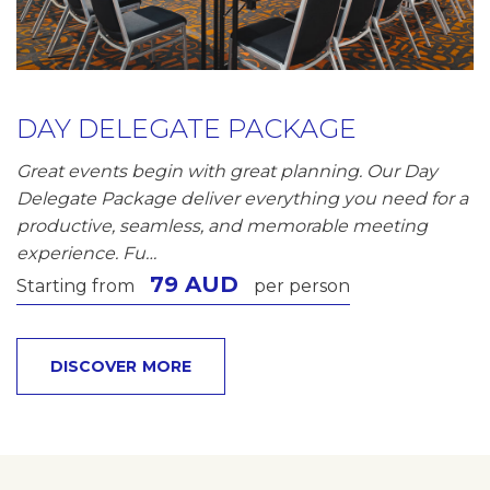
DAY DELEGATE PACKAGE
Great events begin with great planning. Our Day
Delegate Package deliver everything you need for a
productive, seamless, and memorable meeting
experience. Fu…
79 AUD
Starting from
per person
DISCOVER MORE