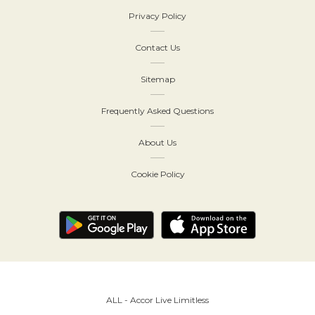
Privacy Policy
Contact Us
Sitemap
Frequently Asked Questions
About Us
Cookie Policy
ALL - Accor Live Limitless