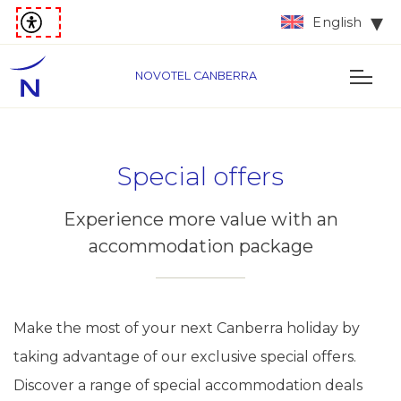
English
NOVOTEL CANBERRA
Special offers
Experience more value with an
accommodation package
Make the most of your next Canberra holiday by
taking advantage of our exclusive special offers.
Discover a range of special accommodation deals