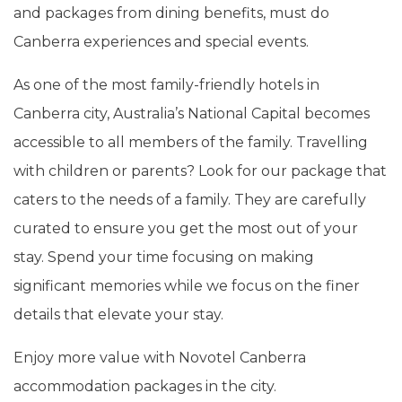
and packages from dining benefits, must do
Canberra experiences and special events.
As one of the most family-friendly hotels in
Canberra city, Australia’s National Capital becomes
accessible to all members of the family. Travelling
with children or parents? Look for our package that
caters to the needs of a family. They are carefully
curated to ensure you get the most out of your
stay. Spend your time focusing on making
significant memories while we focus on the finer
details that elevate your stay.
Enjoy more value with Novotel Canberra
accommodation packages in the city.