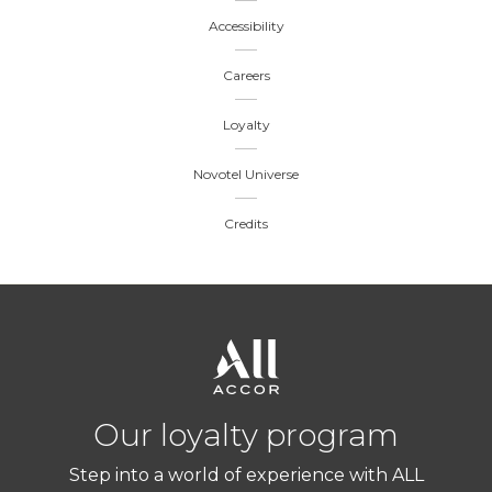
Accessibility
Careers
Loyalty
Novotel Universe
Credits
Our loyalty program
Step into a world of experience with ALL