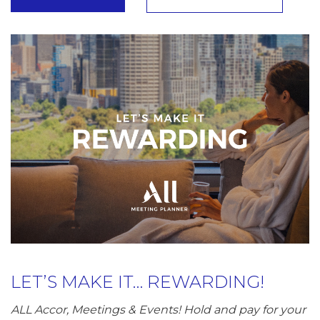
LET’S MAKE IT… REWARDING!
ALL Accor, Meetings & Events! Hold and pay for your