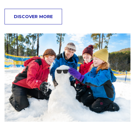
DISCOVER MORE