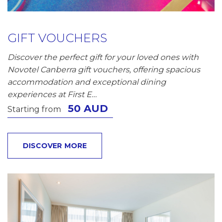
GIFT VOUCHERS
Discover the perfect gift for your loved ones with
Novotel Canberra gift vouchers, offering spacious
accommodation and exceptional dining
experiences at First E…
50 AUD
Starting from
DISCOVER MORE