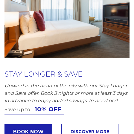
STAY LONGER & SAVE
Unwind in the heart of the city with our Stay Longer
and Save offer. Book 3 nights or more at least 3 days
in advance to enjoy added savings. In need of d…
10% OFF
Save up to
BOOK NOW
DISCOVER MORE