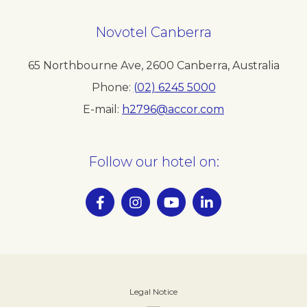
Novotel Canberra
65 Northbourne Ave
,
2600
Canberra
,
Australia
Phone
(02) 6245 5000
E-mail
h2796@accor.com
Follow our hotel on:
Legal Notice