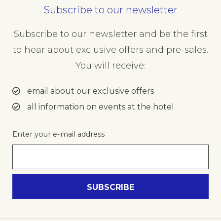
Subscribe to our newsletter
Subscribe to our newsletter and be the first
to hear about exclusive offers and pre-sales.
You will receive:
email about our exclusive offers
all information on events at the hotel
Enter your e-mail address