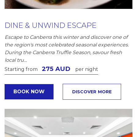
DINE & UNWIND ESCAPE
Escape to Canberra this winter and discover one of
the region's most celebrated seasonal experiences.
During the Canberra Truffle Season, savour fresh
local tru…
275 AUD
Starting from
per night
BOOK NOW
DISCOVER MORE