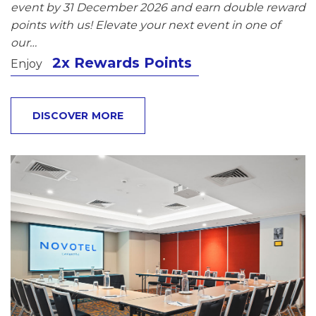
event by 31 December 2026 and earn double reward
points with us! Elevate your next event in one of
our…
2x Rewards Points
Enjoy
DISCOVER MORE