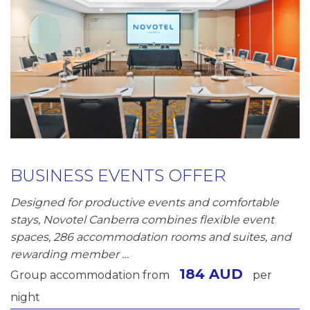
BUSINESS EVENTS OFFER
Designed for productive events and comfortable
stays, Novotel Canberra combines flexible event
spaces, 286 accommodation rooms and suites, and
rewarding member …
184 AUD
Group accommodation from
per
night