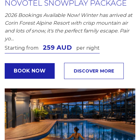
NOVOTEL SNOWPLAY PACKAGE
2026 Bookings Available Now! Winter has arrived at
Corin Forest Alpine Resort with crisp mountain air
and lots of snow, it's the perfect family escape. Pair
yo…
259 AUD
Starting from
per night
BOOK NOW
DISCOVER MORE