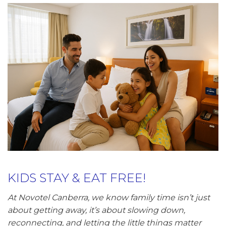
KIDS STAY & EAT FREE!
At Novotel Canberra, we know family time isn’t just
about getting away, it’s about slowing down,
reconnecting, and letting the little things matter