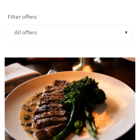
Filter offers