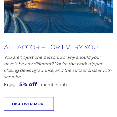
ALL ACCOR – FOR EVERY YOU
You aren’t just one person. So why should your
travels be any different? You’re the work tripper
closing deals by sunrise, and the sunset chaser with
sand be…
5% off
Enjoy
member rates
DISCOVER MORE