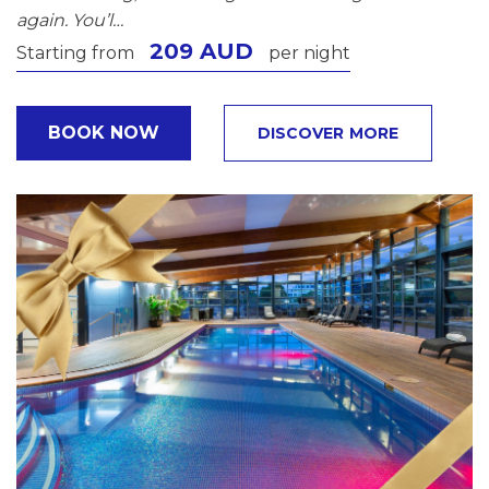
again. You’l…
209 AUD
Starting from
per night
BOOK NOW
DISCOVER MORE