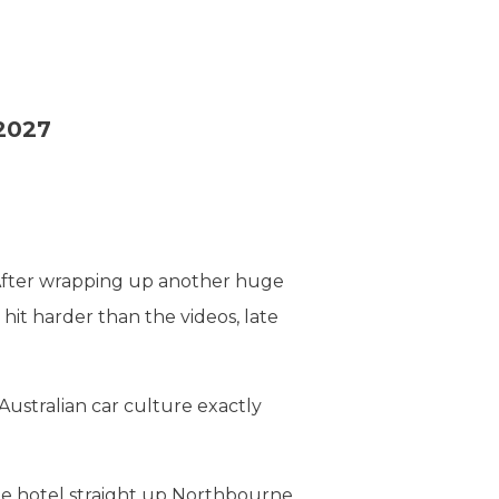
 2027
 After wrapping up another huge
hit harder than the videos, late
ustralian car culture exactly
the hotel straight up Northbourne