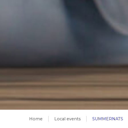
Home
Local events
SUMMERNATS