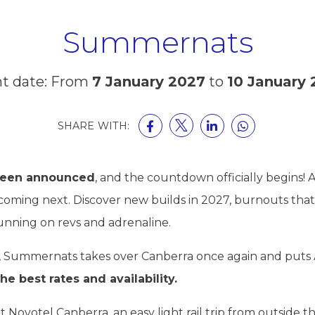
Summernats
t date: From
7 January 2027
to
10 January
SHARE WITH:
been announced
, and the countdown officially begins!
 coming next. Discover new builds in 2027, burnouts that 
running on revs and adrenaline.
, Summernats takes over Canberra once again and puts A
he best rates and availability.
Novotel Canberra, an easy light rail trip from outside 