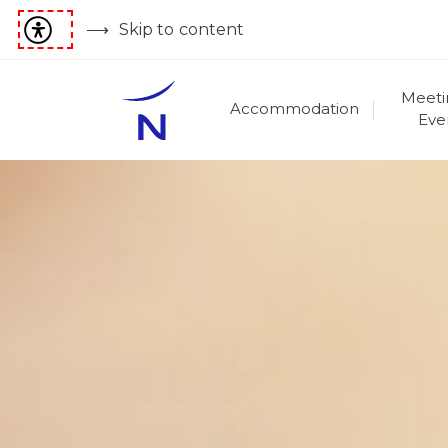
Skip to content
Meeti
Accommodation
Eve