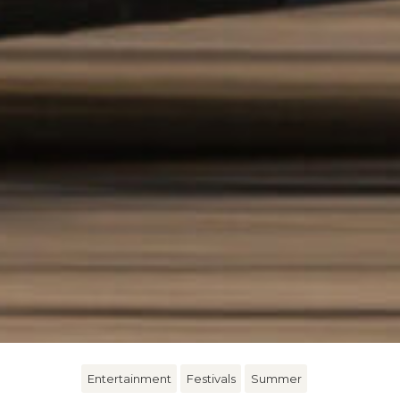
Entertainment
Festivals
Summer