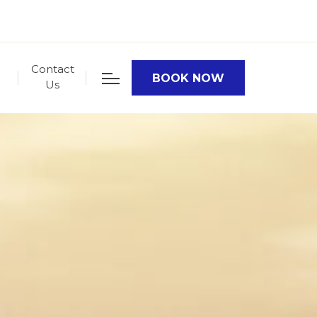
Contact
BOOK NOW
Us