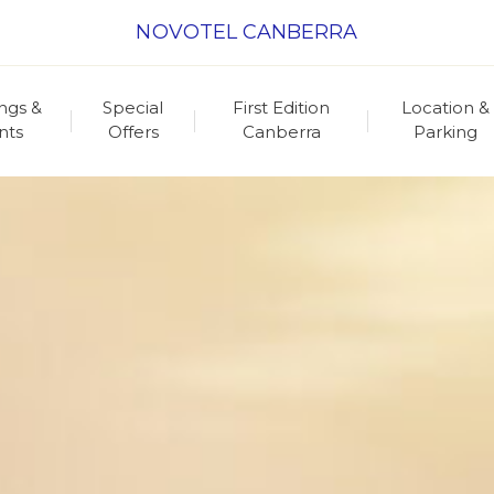
NOVOTEL CANBERRA
ngs &
Special
First Edition
Location &
nts
Offers
Canberra
Parking