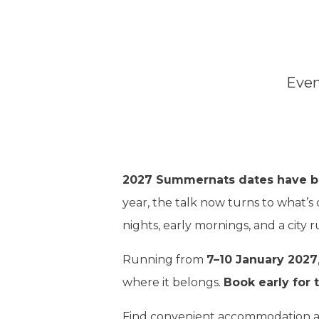
Even
2027 Summernats dates have 
year, the talk now turns to what’s
nights, early mornings, and a city 
Running from
7–10 January 2027
where it belongs.
Book early for t
Find convenient accommodation at 