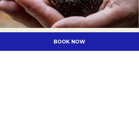
BOOK NOW
EVENT DATE:
From
1 June 2026
to
31
August 2026
Canberra Truffle Season
Immerse yourself in the captivating world
of truffle hunting at The Truffle Farm
Canberra. From June to August, Canberra is
Australia's truffle hunting capital,…
DISCOVER MORE