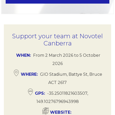
Support your team at Novotel
Canberra
WHEN
From
2 March 2026
to
5 October
2026
WHERE
GIO Stadium, Battye St, Bruce
ACT 2617
GPS
-35.25011821603507,
149.10276796943998
WEBSITE