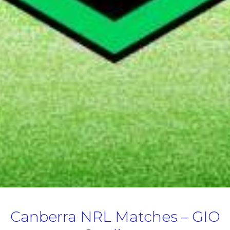
Canberra NRL Matches – GIO