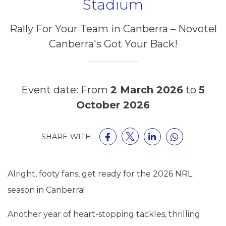
Stadium
Rally For Your Team in Canberra – Novotel
Canberra's Got Your Back!
Event date: From
2 March 2026
to
5
October 2026
SHARE WITH:
Alright, footy fans, get ready for the 2026 NRL
season in Canberra!
Another year of heart-stopping tackles, thrilling