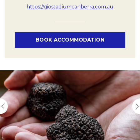
https://giostadiumcanberra.com.au
BOOK ACCOMMODATION