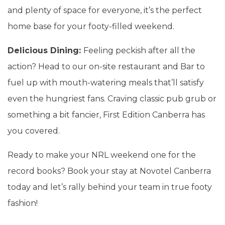
and plenty of space for everyone, it’s the perfect
home base for your footy-filled weekend.
Delicious Dining:
Feeling peckish after all the
action? Head to our on-site restaurant and Bar to
fuel up with mouth-watering meals that’ll satisfy
even the hungriest fans. Craving classic pub grub or
something a bit fancier, First Edition Canberra has
you covered.
Ready to make your NRL weekend one for the
record books? Book your stay at Novotel Canberra
today and let’s rally behind your team in true footy
fashion!