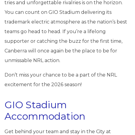
tries and unforgettable rivalries is on the horizon.
You can count on GIO Stadium delivering its
trademark electric atmosphere as the nation’s best
teams go head to head. If you’re a lifelong
supporter or catching the buzz for the first time,
Canberra will once again be the place to be for
unmissable NRL action.
Don’t miss your chance to be a part of the NRL
excitement for the 2026 season!
GIO Stadium
Accommodation
Get behind your team and stay in the City at