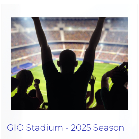
GIO Stadium - 2025 Season