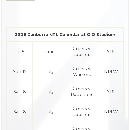
2026 Canberra NRL Calendar at GIO Stadium
Raiders vs
Fri 5
June
NRL
Roosters
Raiders vs
Sun 12
July
NRLW
Warriors
Raiders vs
Sat 18
July
NRL
Rabbitohs
Raiders vs
Sat 18
July
NRLW
Roosters
Raiders vs