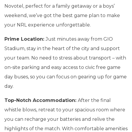
Novotel, perfect for a family getaway or a boys’
weekend, we’ve got the best game plan to make
your NRL experience unforgettable.
Prime Location:
Just minutes away from GIO
Stadium, stay in the heart of the city and support
your team. No need to stress about transport – with
on-site parking and easy access to civic free game
day buses, so you can focus on gearing up for game
day.
Top-Notch Accommodation:
After the final
whistle blows, retreat to your spacious room where
you can recharge your batteries and relive the
highlights of the match. With comfortable amenities