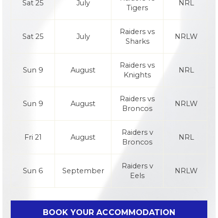
Sat 25
July
NRL
Tigers
Raiders vs
Sat 25
July
NRLW
Sharks
Raiders vs
Sun 9
August
NRL
Knights
Raiders vs
Sun 9
August
NRLW
Broncos
Raiders v
Fri 21
August
NRL
Broncos
Raiders v
Sun 6
September
NRLW
Eels
BOOK YOUR ACCOMMODATION