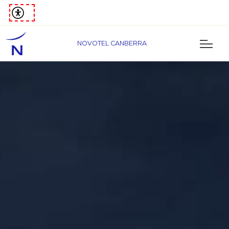
NOVOTEL CANBERRA