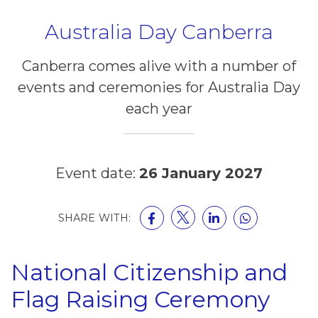
Australia Day Canberra
Canberra comes alive with a number of
events and ceremonies for Australia Day
each year
Event date:
26 January 2027
SHARE WITH:
National Citizenship and
Flag Raising Ceremony