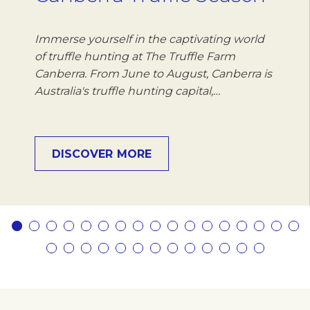
Immerse yourself in the captivating world
of truffle hunting at The Truffle Farm
Canberra. From June to August, Canberra is
Australia's truffle hunting capital,…
DISCOVER MORE