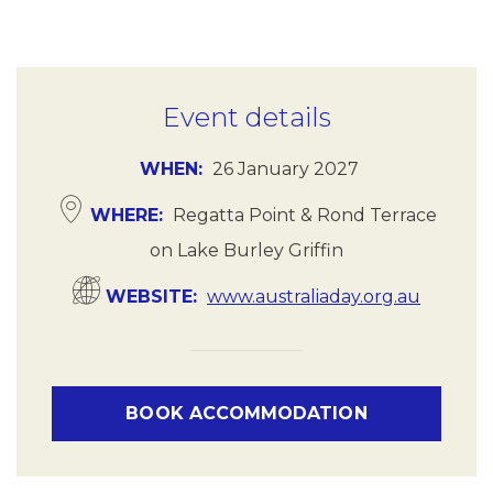
Event details
WHEN
26 January 2027
WHERE
Regatta Point & Rond Terrace
on Lake Burley Griffin
WEBSITE
www.australiaday.org.au
BOOK ACCOMMODATION