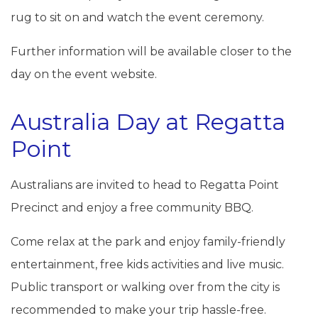
rug to sit on and watch the event ceremony.
Further information will be available closer to the
day on the event website.
Australia Day at Regatta
Point
Australians are invited to head to Regatta Point
Precinct and enjoy a free community BBQ.
Come relax at the park and enjoy family-friendly
entertainment, free kids activities and live music.
Public transport or walking over from the city is
recommended to make your trip hassle-free.