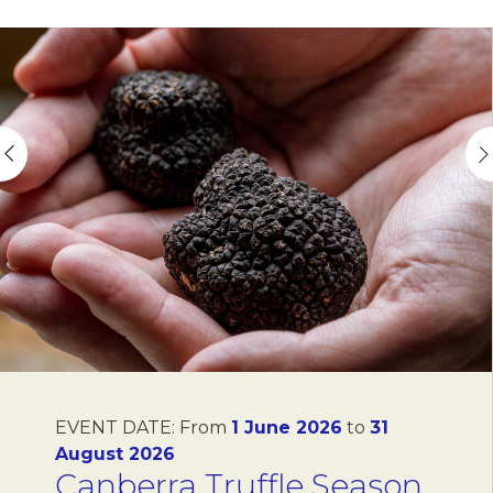
EVENT DATE:
From
1 June 2026
to
31
August 2026
Canberra Truffle Season