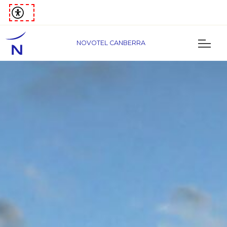
NOVOTEL CANBERRA