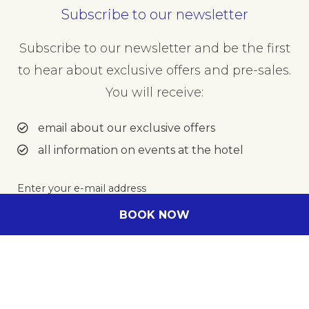
Subscribe to our newsletter
Subscribe to our newsletter and be the first
to hear about exclusive offers and pre-sales.
You will receive:
email about our exclusive offers
all information on events at the hotel
Enter your e-mail address
BOOK NOW