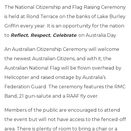
The National Citizenship and Flag Raising Ceremony
is held at Rond Terrace on the banks of Lake Burley
Griffin every year. It is an opportunity for the nation
to
Reflect. Respect. Celebrate
. on Australia Day.
An Australian Citizenship Ceremony will welcome
the newest Australian Citizens, and with it, the
Australian National Flag will be flown overhead by
Helicopter and raised onstage by Australia’s
Federation Guard. The ceremony features the RMC
Band, 21 gun-salute and a RAAF fly over.
Members of the public are encouraged to attend
the event but will not have access to the fenced-off
area. There is plenty of room to bring a chair or a