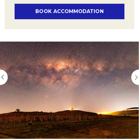
BOOK ACCOMMODATION