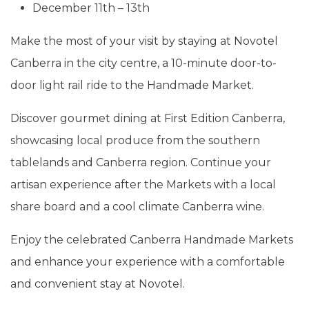
December 11th – 13th
Make the most of your visit by staying at Novotel
Canberra in the city centre, a 10-minute door-to-
door light rail ride to the Handmade Market.
Discover gourmet dining at First Edition Canberra,
showcasing local produce from the southern
tablelands and Canberra region. Continue your
artisan experience after the Markets with a local
share board and a cool climate Canberra wine.
Enjoy the celebrated Canberra Handmade Markets
and enhance your experience with a comfortable
and convenient stay at Novotel.