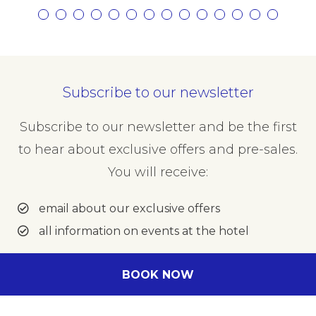
Subscribe to our newsletter
Subscribe to our newsletter and be the first
to hear about exclusive offers and pre-sales.
You will receive:
email about our exclusive offers
all information on events at the hotel
Enter your e-mail address
BOOK NOW