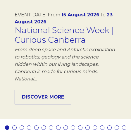
EVENT DATE:
From
15 August 2026
to
23
August 2026
National Science Week |
Curious Canberra
From deep space and Antarctic exploration
to robotics, geology and the science
hidden within our living landscapes,
Canberra is made for curious minds.
National…
DISCOVER MORE