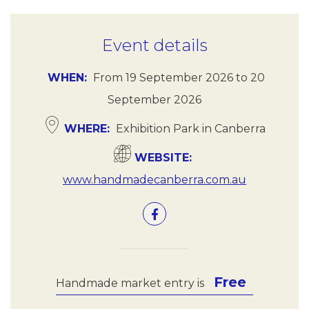
Event details
WHEN
From
19 September 2026
to
20
September 2026
WHERE
Exhibition Park in Canberra
WEBSITE
www.handmadecanberra.com.au
Free
Handmade market entry is