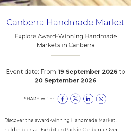
Canberra Handmade Market
Explore Award-Winning Handmade
Markets in Canberra
Event date: From
19 September 2026
to
20 September 2026
SHARE WITH:
Discover the award-winning Handmade Market,
held indoors at Exhibition Park in Canberra. Over