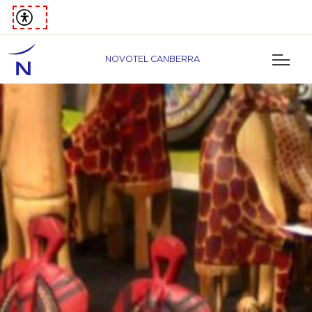
NOVOTEL CANBERRA