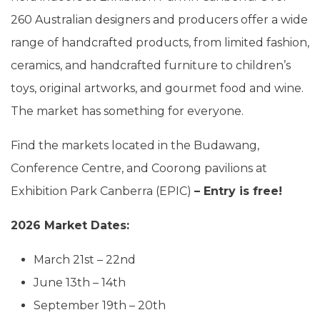
260 Australian designers and producers offer a wide
range of handcrafted products, from limited fashion,
ceramics, and handcrafted furniture to children’s
toys, original artworks, and gourmet food and wine.
The market has something for everyone.
Find the markets located in the Budawang,
Conference Centre, and Coorong pavilions at
Exhibition Park Canberra (EPIC)
– Entry is free!
2026 Market Dates:
March 21st – 22nd
June 13th – 14th
September 19th – 20th