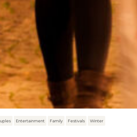
uples
Entertainment
Family
Festivals
Winter