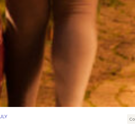
ULY
Co