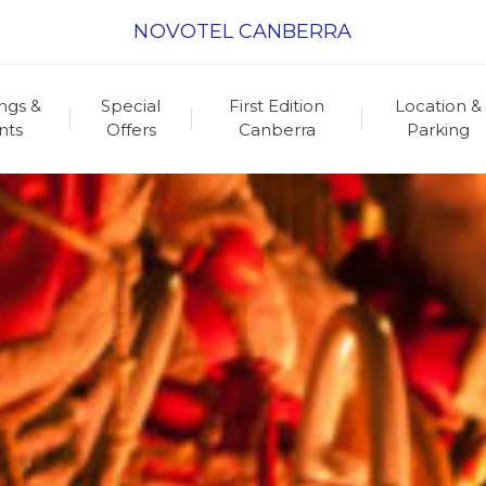
NOVOTEL CANBERRA
ngs &
Special
First Edition
Location &
nts
Offers
Canberra
Parking