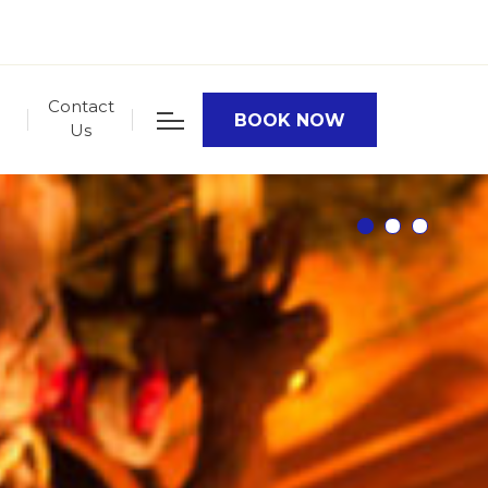
Contact
BOOK NOW
Us