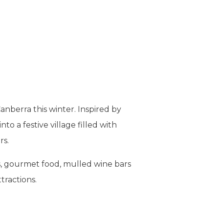
anberra this winter. Inspired by
o a festive village filled with
rs.
ts, gourmet food, mulled wine bars
tractions.