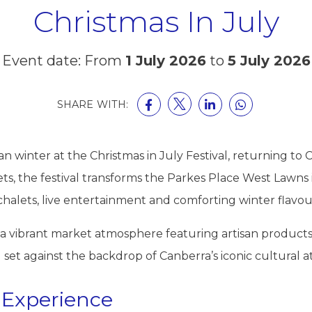
Christmas In July
Event date: From
1 July 2026
to
5 July 2026
SHARE WITH:
 winter at the Christmas in July Festival, returning to C
s, the festival transforms the Parkes Place West Lawns int
 chalets, live entertainment and comforting winter flavou
re a vibrant market atmosphere featuring artisan produc
l set against the backdrop of Canberra’s iconic cultural at
 Experience