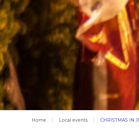
Home
Local events
CHRISTMAS IN J