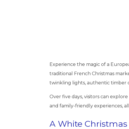
Experience the magic of a European
traditional French Christmas market
twinkling lights, authentic timber
Over five days, visitors can explo
and family-friendly experiences, al
A White Christmas