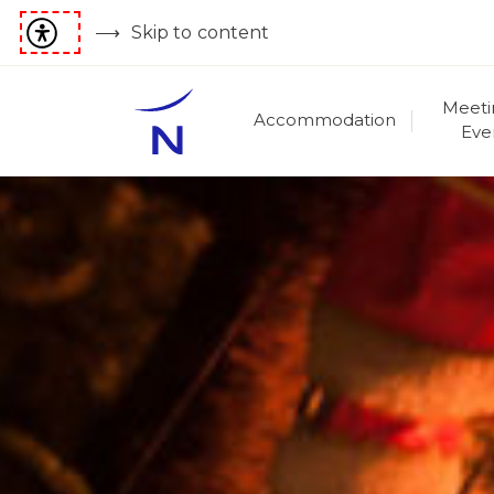
Skip to content
Meeti
Accommodation
Eve