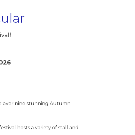
ular
val!
026
line over nine stunning Autumn
stival hosts a variety of stall and