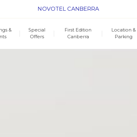
NOVOTEL CANBERRA
ngs &
Special
First Edition
Location &
nts
Offers
Canberra
Parking