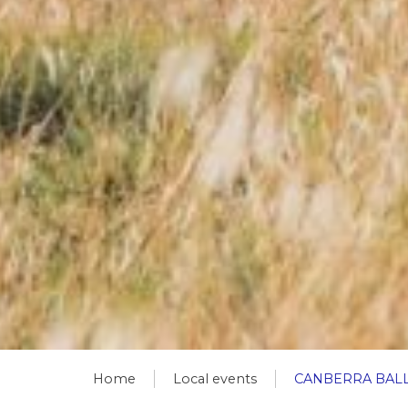
Home
Local events
CANBERRA BAL