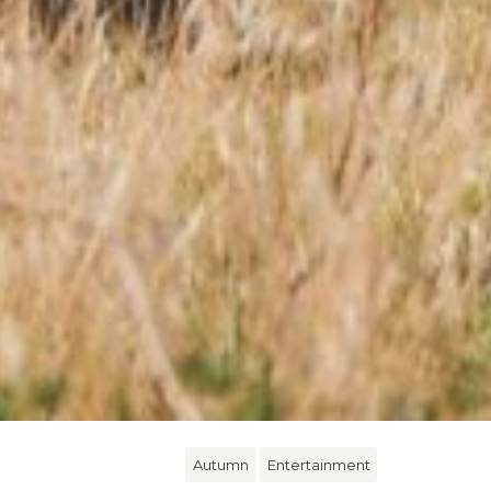
Autumn
Entertainment