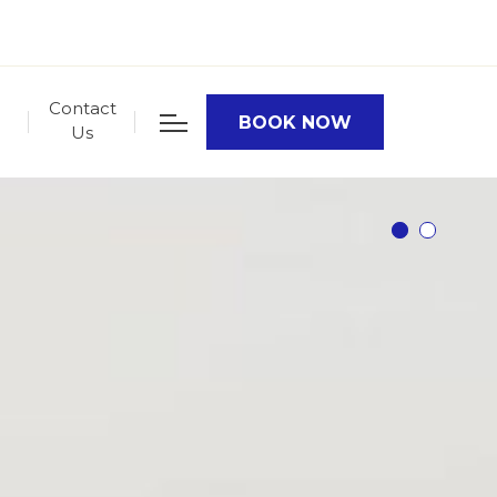
Contact
BOOK NOW
Us