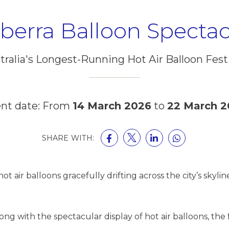
berra Balloon Spectac
tralia's Longest-Running Hot Air Balloon Festi
nt date: From
14 March 2026
to
22 March 2
SHARE WITH:
ot air balloons gracefully drifting across the city’s sky
g with the spectacular display of hot air balloons, the fe