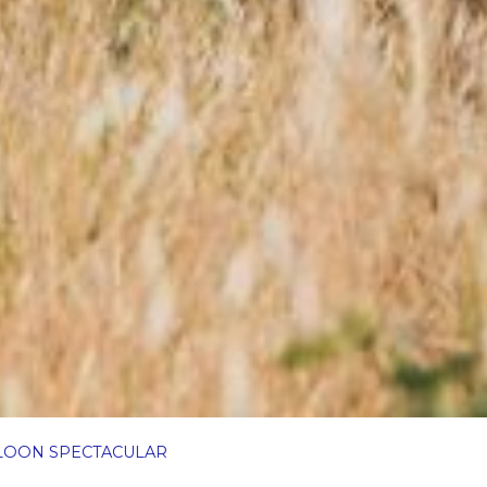
LOON SPECTACULAR