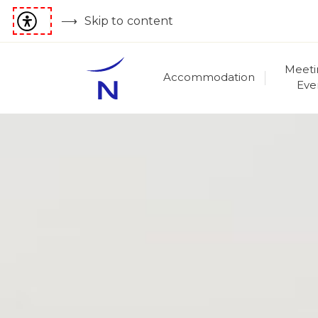
Skip to content
Meeti
Accommodation
Eve