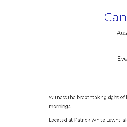
Can
Aus
Eve
Witness the breathtaking sight of h
mornings.
Located at Patrick White Lawns, alon