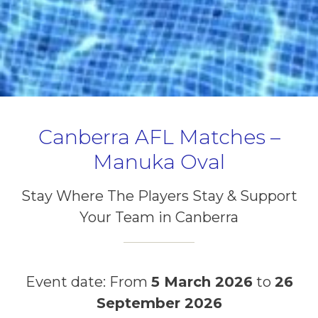
Canberra AFL Matches –
Manuka Oval
Stay Where The Players Stay & Support
Your Team in Canberra
Event date: From
5 March 2026
to
26
September 2026