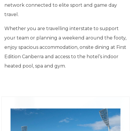
network connected to elite sport and game day
travel.
Whether you are travelling interstate to support
your team or planning a weekend around the footy,
enjoy spacious accommodation, onsite dining at First
Edition Canberra and access to the hotel’s indoor
heated pool, spa and gym.