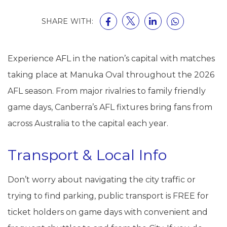
SHARE WITH:
Experience AFL in the nation’s capital with matches
taking place at Manuka Oval throughout the 2026
AFL season. From major rivalries to family friendly
game days, Canberra’s AFL fixtures bring fans from
across Australia to the capital each year.
Transport & Local Info
Don’t worry about navigating the city traffic or
trying to find parking, public transport is FREE for
ticket holders on game days with convenient and