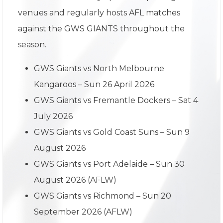
venues and regularly hosts AFL matches
against the GWS GIANTS throughout the
season.
GWS Giants vs North Melbourne
Kangaroos – Sun 26 April 2026
GWS Giants vs Fremantle Dockers – Sat 4
July 2026
GWS Giants vs Gold Coast Suns – Sun 9
August 2026
GWS Giants vs Port Adelaide – Sun 30
August 2026 (AFLW)
GWS Giants vs Richmond – Sun 20
September 2026 (AFLW)