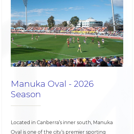
Manuka Oval - 2026
Season
Located in Canberra’s inner south, Manuka
Oval is one of the city’s premier sporting