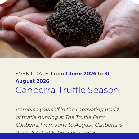
EVENT DATE:
From
1 June 2026
to
31
August 2026
Canberra Truffle Season
Immerse yourself in the captivating world
of truffle hunting at The Truffle Farm
Canberra. From June to August, Canberra is
Australia's truffle hunting capital,…