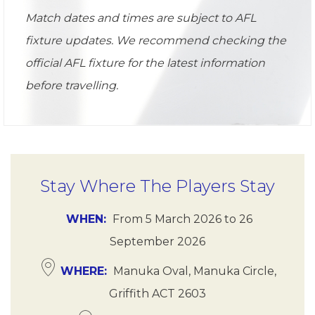
Match dates and times are subject to AFL
fixture updates. We recommend checking the
official AFL fixture for the latest information
before travelling.
Stay Where The Players Stay
WHEN
From
5 March 2026
to
26
September 2026
WHERE
Manuka Oval, Manuka Circle,
Griffith ACT 2603