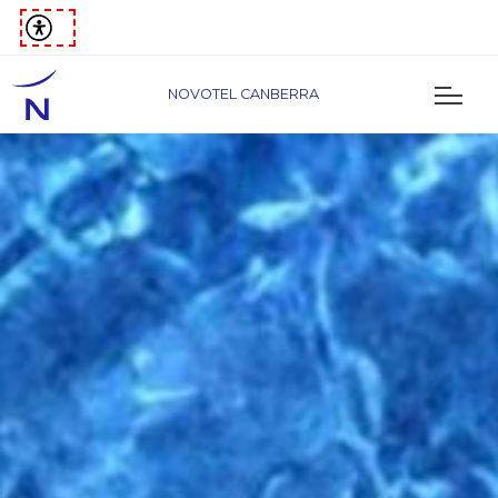
NOVOTEL CANBERRA