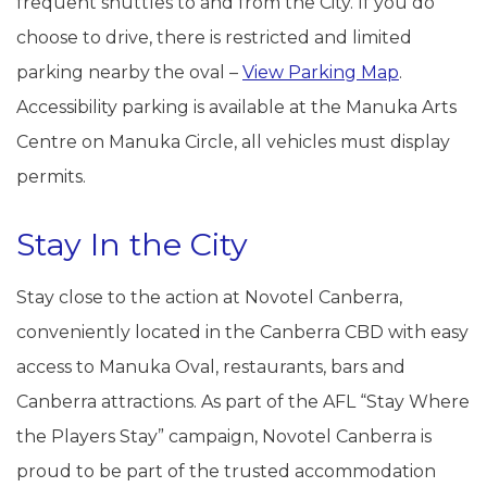
frequent shuttles to and from the City. If you do
choose to drive, there is restricted and limited
parking nearby the oval –
View Parking Map
.
Accessibility parking is available at the Manuka Arts
Centre on Manuka Circle, all vehicles must display
permits.
Stay In the City
Stay close to the action at Novotel Canberra,
conveniently located in the Canberra CBD with easy
access to Manuka Oval, restaurants, bars and
Canberra attractions. As part of the AFL “Stay Where
the Players Stay” campaign, Novotel Canberra is
proud to be part of the trusted accommodation