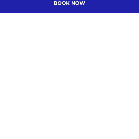
BOOK NOW
DISCOVER MORE
Subscribe to our newsletter
Subscribe to our newsletter and be the first
to hear about exclusive offers and pre-sales.
You will receive: