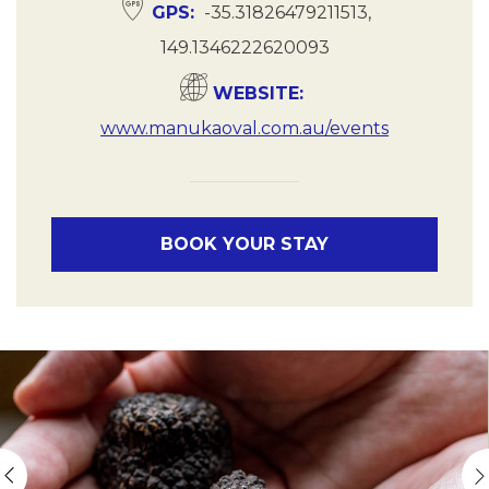
GPS
-35.31826479211513,
149.1346222620093
WEBSITE
www.manukaoval.com.au/events
BOOK YOUR STAY