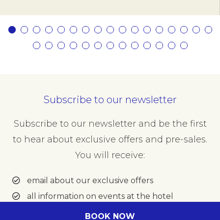
Subscribe to our newsletter
Subscribe to our newsletter and be the first
to hear about exclusive offers and pre-sales.
You will receive:
email about our exclusive offers
all information on events at the hotel
BOOK NOW