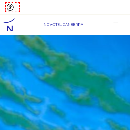
NOVOTEL CANBERRA