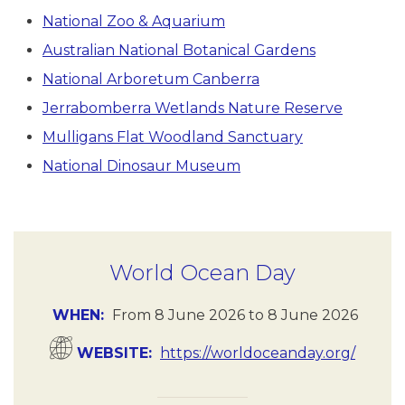
National Zoo & Aquarium
Australian National Botanical Gardens
National Arboretum Canberra
Jerrabomberra Wetlands Nature Reserve
Mulligans Flat Woodland Sanctuary
National Dinosaur Museum
World Ocean Day
WHEN
From
8 June 2026
to
8 June 2026
WEBSITE
https://worldoceanday.org/