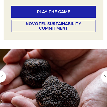
PLAY THE GAME
NOVOTEL SUSTAINABILITY
COMMITMENT