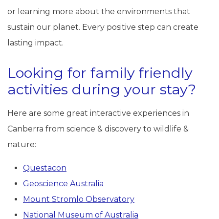
or learning more about the environments that
sustain our planet. Every positive step can create
lasting impact.
Looking for family friendly
activities during your stay?
Here are some great interactive experiences in
Canberra from science & discovery to wildlife &
nature:
Questacon
Geoscience Australia
Mount Stromlo Observatory
National Museum of Australia