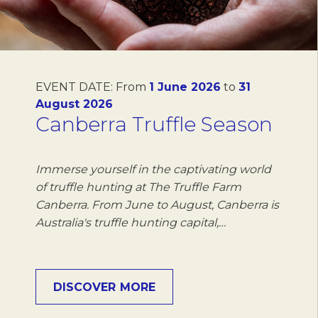
EVENT DATE:
From
1 June 2026
to
31
August 2026
Canberra Truffle Season
Immerse yourself in the captivating world
of truffle hunting at The Truffle Farm
Canberra. From June to August, Canberra is
Australia's truffle hunting capital,…
DISCOVER MORE