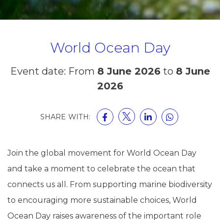
World Ocean Day
Event date: From
8 June 2026
to
8 June
2026
SHARE WITH:
Join the global movement for World Ocean Day
and take a moment to celebrate the ocean that
connects us all. From supporting marine biodiversity
to encouraging more sustainable choices, World
Ocean Day raises awareness of the important role