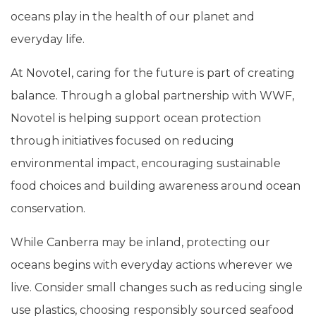
oceans play in the health of our planet and
everyday life.
At Novotel, caring for the future is part of creating
balance. Through a global partnership with WWF,
Novotel is helping support ocean protection
through initiatives focused on reducing
environmental impact, encouraging sustainable
food choices and building awareness around ocean
conservation.
While Canberra may be inland, protecting our
oceans begins with everyday actions wherever we
live. Consider small changes such as reducing single
use plastics, choosing responsibly sourced seafood